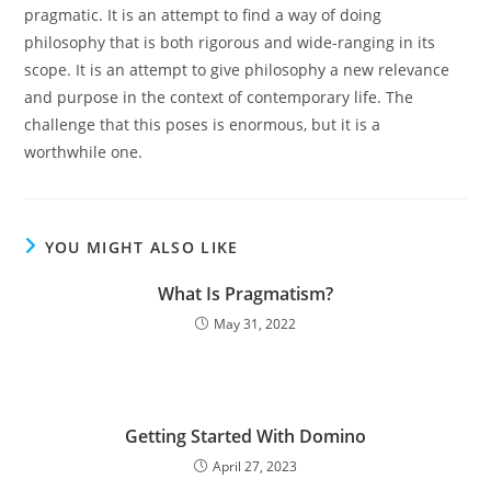
pragmatic. It is an attempt to find a way of doing
philosophy that is both rigorous and wide-ranging in its
scope. It is an attempt to give philosophy a new relevance
and purpose in the context of contemporary life. The
challenge that this poses is enormous, but it is a
worthwhile one.
YOU MIGHT ALSO LIKE
What Is Pragmatism?
May 31, 2022
Getting Started With Domino
April 27, 2023