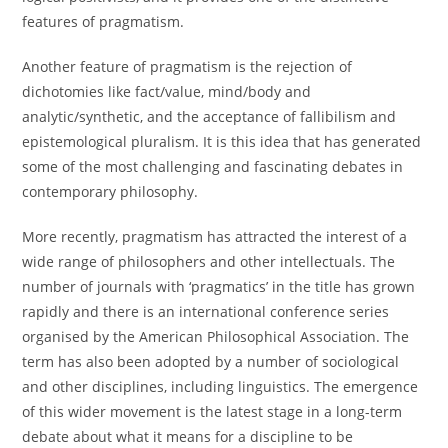
features of pragmatism.
Another feature of pragmatism is the rejection of
dichotomies like fact/value, mind/body and
analytic/synthetic, and the acceptance of fallibilism and
epistemological pluralism. It is this idea that has generated
some of the most challenging and fascinating debates in
contemporary philosophy.
More recently, pragmatism has attracted the interest of a
wide range of philosophers and other intellectuals. The
number of journals with ‘pragmatics’ in the title has grown
rapidly and there is an international conference series
organised by the American Philosophical Association. The
term has also been adopted by a number of sociological
and other disciplines, including linguistics. The emergence
of this wider movement is the latest stage in a long-term
debate about what it means for a discipline to be