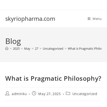
Skip
to
content
skyriopharma.com
Menu
Blog
>
2025
>
May
>
27
>
Uncategorized
>
What is Pragmatic Philoso
What is Pragmatic Philosophy?
Post
Post
Post
adminku
May 27, 2025
Uncategorized
author:
published:
category: