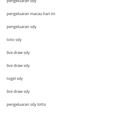
pengeluaran sdy
pengeluaran macau hari ini
pengeluaran sdy
toto sdy
live draw sdy
live draw sdy
togel sdy
live draw sdy
pengeluaran sdy lotto