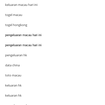
keluaran macau hari ini
togel macau
togel hongkong
pengeluaran macau hari ini
pengeluaran macau hari ini
pengeluaran hk
data china
toto macau
keluaran hk
keluaran hk