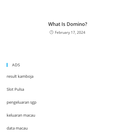
What Is Domino?
February 17, 2024
ADS
result kamboja
Slot Pulsa
pengeluaran sgp
keluaran macau
data macau