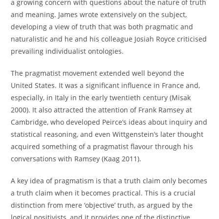
a growing concern with questions about the nature of truth
and meaning. James wrote extensively on the subject,
developing a view of truth that was both pragmatic and
naturalistic and he and his colleague Josiah Royce criticised
prevailing individualist ontologies.
The pragmatist movement extended well beyond the
United States. It was a significant influence in France and,
especially, in Italy in the early twentieth century (Misak
2000). It also attracted the attention of Frank Ramsey at
Cambridge, who developed Peirce’s ideas about inquiry and
statistical reasoning, and even Wittgenstein’s later thought
acquired something of a pragmatist flavour through his
conversations with Ramsey (Kaag 2011).
A key idea of pragmatism is that a truth claim only becomes
a truth claim when it becomes practical. This is a crucial
distinction from mere ‘objective’ truth, as argued by the
logical positivists, and it provides one of the distinctive