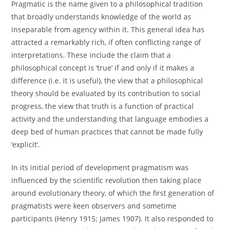
Pragmatic is the name given to a philosophical tradition
that broadly understands knowledge of the world as
inseparable from agency within it. This general idea has
attracted a remarkably rich, if often conflicting range of
interpretations. These include the claim that a
philosophical concept is ‘true’ if and only if it makes a
difference (i.e. it is useful), the view that a philosophical
theory should be evaluated by its contribution to social
progress, the view that truth is a function of practical
activity and the understanding that language embodies a
deep bed of human practices that cannot be made fully
‘explicit’.
In its initial period of development pragmatism was
influenced by the scientific revolution then taking place
around evolutionary theory, of which the first generation of
pragmatists were keen observers and sometime
participants (Henry 1915; James 1907). It also responded to