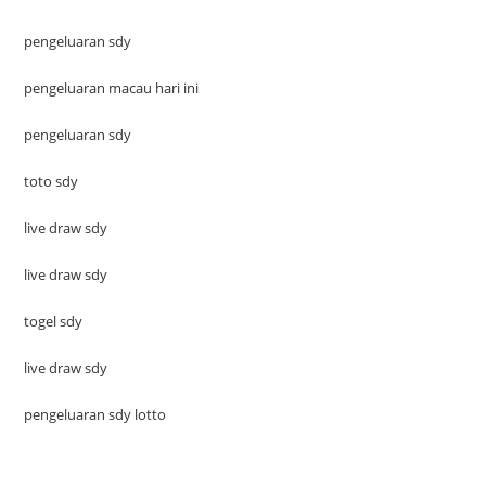
pengeluaran sdy
pengeluaran macau hari ini
pengeluaran sdy
toto sdy
live draw sdy
live draw sdy
togel sdy
live draw sdy
pengeluaran sdy lotto