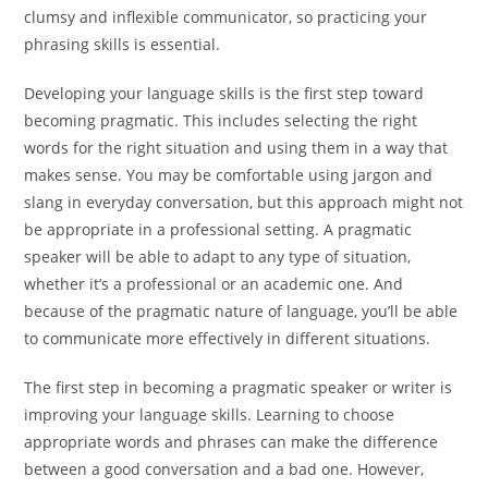
clumsy and inflexible communicator, so practicing your
phrasing skills is essential.
Developing your language skills is the first step toward
becoming pragmatic. This includes selecting the right
words for the right situation and using them in a way that
makes sense. You may be comfortable using jargon and
slang in everyday conversation, but this approach might not
be appropriate in a professional setting. A pragmatic
speaker will be able to adapt to any type of situation,
whether it’s a professional or an academic one. And
because of the pragmatic nature of language, you’ll be able
to communicate more effectively in different situations.
The first step in becoming a pragmatic speaker or writer is
improving your language skills. Learning to choose
appropriate words and phrases can make the difference
between a good conversation and a bad one. However,