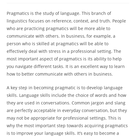
Pragmatics is the study of language. This branch of
linguistics focuses on reference, context, and truth. People
who are practicing pragmatics will be more able to
communicate with others. In business, for example, a
person who is skilled at pragmatics will be able to
effectively deal with stress in a professional setting. The
most important aspect of pragmatics is its ability to help
you navigate different tasks. It is an excellent way to learn
how to better communicate with others in business.
A key step in becoming pragmatic is to develop language
skills. Language skills include the choice of words and how
they are used in conversations. Common jargon and slang
are perfectly acceptable in everyday conversation, but they
may not be appropriate for professional settings. This is
why the most important step towards acquiring pragmatics
is to improve your language skills. It’s easy to become a