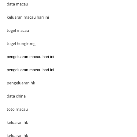
data macau
keluaran macau hari ini
togel macau
togel hongkong
pengeluaran macau hari ini
pengeluaran macau hari ini
pengeluaran hk
data china
toto macau
keluaran hk
keluaran hk