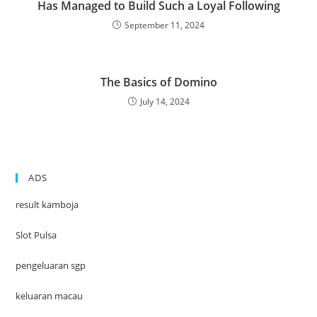
Has Managed to Build Such a Loyal Following
September 11, 2024
The Basics of Domino
July 14, 2024
ADS
result kamboja
Slot Pulsa
pengeluaran sgp
keluaran macau