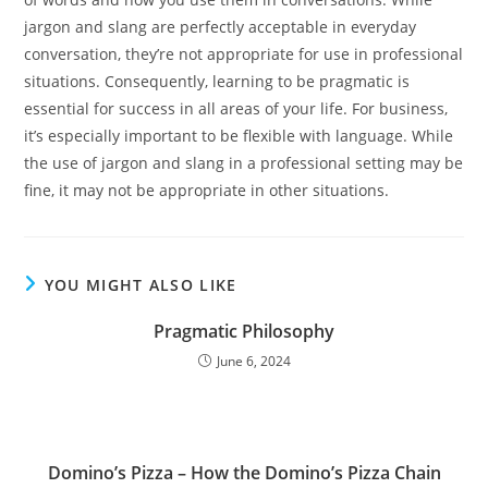
jargon and slang are perfectly acceptable in everyday
conversation, they’re not appropriate for use in professional
situations. Consequently, learning to be pragmatic is
essential for success in all areas of your life. For business,
it’s especially important to be flexible with language. While
the use of jargon and slang in a professional setting may be
fine, it may not be appropriate in other situations.
YOU MIGHT ALSO LIKE
Pragmatic Philosophy
June 6, 2024
Domino’s Pizza – How the Domino’s Pizza Chain