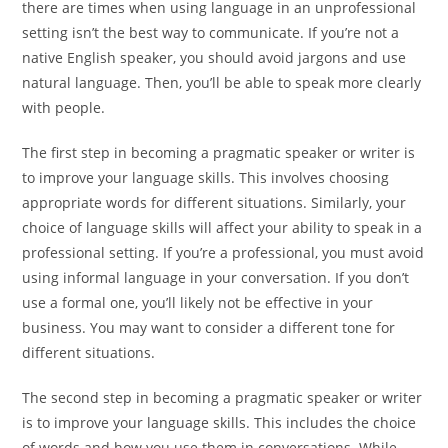
there are times when using language in an unprofessional
setting isn’t the best way to communicate. If you’re not a
native English speaker, you should avoid jargons and use
natural language. Then, you’ll be able to speak more clearly
with people.
The first step in becoming a pragmatic speaker or writer is
to improve your language skills. This involves choosing
appropriate words for different situations. Similarly, your
choice of language skills will affect your ability to speak in a
professional setting. If you’re a professional, you must avoid
using informal language in your conversation. If you don’t
use a formal one, you’ll likely not be effective in your
business. You may want to consider a different tone for
different situations.
The second step in becoming a pragmatic speaker or writer
is to improve your language skills. This includes the choice
of words and how you use them in conversations. While