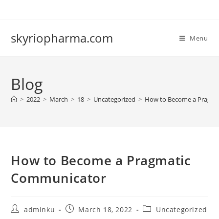
Skip
to
content
skyriopharma.com
Menu
Blog
>
2022
>
March
>
18
>
Uncategorized
>
How to Become a Pragma
How to Become a Pragmatic
Communicator
Post
Post
Post
adminku
March 18, 2022
Uncategorized
author:
published:
category: