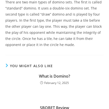
There are two main types of domino sets. The first is called
“standard” domino. It uses a double-six domino set. The
second type is called “draw” domino and is played by four
players. In the first type, the player must take a tile before
the other player can lay one. This way, the player can block
the play of his opponent while maintaining the integrity of
the circle. Once he has a tile, he can take it from their
opponent or place it in the circle he made.
YOU MIGHT ALSO LIKE
What is Domino?
February 12, 2025
SBOBET Review