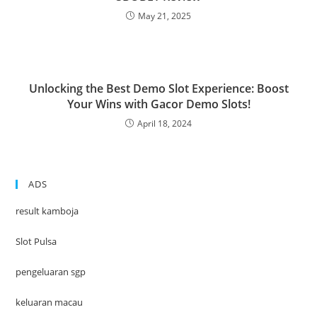
May 21, 2025
Unlocking the Best Demo Slot Experience: Boost
Your Wins with Gacor Demo Slots!
April 18, 2024
ADS
result kamboja
Slot Pulsa
pengeluaran sgp
keluaran macau