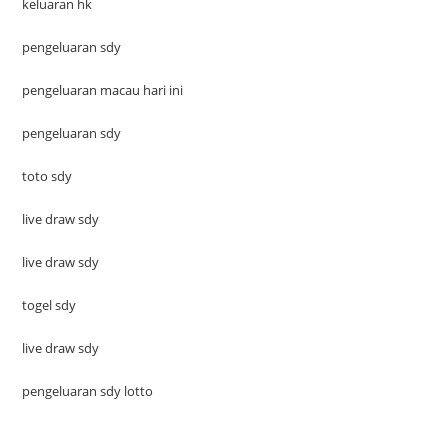
keluaran hk
pengeluaran sdy
pengeluaran macau hari ini
pengeluaran sdy
toto sdy
live draw sdy
live draw sdy
togel sdy
live draw sdy
pengeluaran sdy lotto