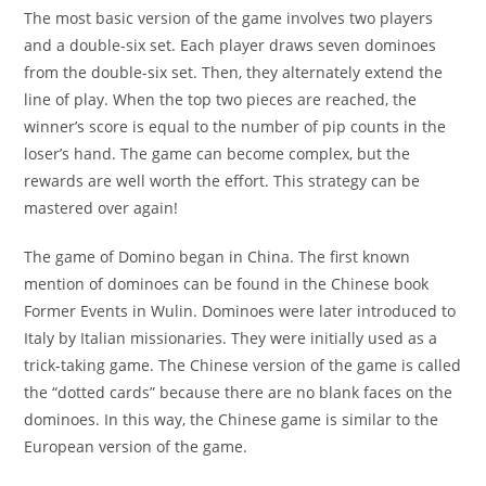
The most basic version of the game involves two players
and a double-six set. Each player draws seven dominoes
from the double-six set. Then, they alternately extend the
line of play. When the top two pieces are reached, the
winner’s score is equal to the number of pip counts in the
loser’s hand. The game can become complex, but the
rewards are well worth the effort. This strategy can be
mastered over again!
The game of Domino began in China. The first known
mention of dominoes can be found in the Chinese book
Former Events in Wulin. Dominoes were later introduced to
Italy by Italian missionaries. They were initially used as a
trick-taking game. The Chinese version of the game is called
the “dotted cards” because there are no blank faces on the
dominoes. In this way, the Chinese game is similar to the
European version of the game.