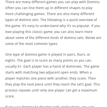
There are many different games you can play with Domino.
Often you can line them up in different shapes to play
more challenging games. There are also many different
types of domino sets. The following is a quick overview of
the game. It’s easy to understand why it’s so popular. If you
love playing this classic game, you can also learn more
about some of the different kinds of domino sets. Below are
some of the most common types.
One type of domino game is played in pairs, fours, or
eights. The goal is to score as many points as you can,
usually 61. Each player has a hand of dominoes. The game
starts with matching two adjacent open ends. When a
player matches one piece with another, they score. Then
they play the next piece until they reach the set’s goal. This
process repeats until only one player can get a maximum
score.
If you use Domino to develop web applications, you can