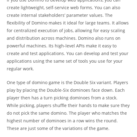
create lightweight, self-service web forms. You can also
create internal stakeholders’ parameter values. The
flexibility of Domino makes it ideal for large teams. It allows
for centralized execution of jobs, allowing for easy scaling
and distribution across machines. Domino also runs on
powerful machines. Its high-level APIs make it easy to
create and test applications. You can develop and test your
applications using the same set of tools you use for your
regular work.
One type of domino game is the Double Six variant. Players
play by placing the Double-Six dominoes face down. Each
player then has a turn picking dominoes from a stock.
While picking, players shuffle their hands to make sure they
do not pick the same domino. The player who matches the
highest number of dominoes in a row wins the round.
These are just some of the variations of the game.