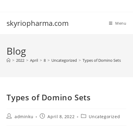
Skip
to
content
skyriopharma.com
Menu
Blog
>
2022
>
April
>
8
>
Uncategorized
>
Types of Domino Sets
Types of Domino Sets
Post
Post
Post
adminku
April 8, 2022
Uncategorized
author:
published:
category: