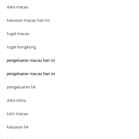
data macau
keluaran macau hari ini
togel macau
togel hongkong
pengeluaran macau hari ini
pengeluaran macau hari ini
pengeluaran hk
data china
toto macau
keluaran hk