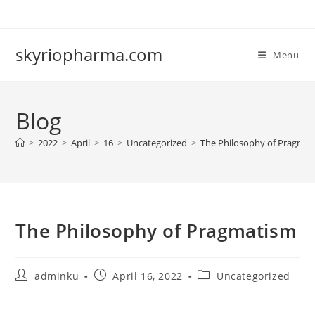
Skip
to
content
skyriopharma.com
Menu
Blog
>
2022
>
April
>
16
>
Uncategorized
>
The Philosophy of Pragmat
The Philosophy of Pragmatism
Post
Post
Post
adminku
April 16, 2022
Uncategorized
author:
published:
category: