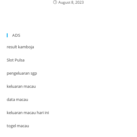
August 8, 2023
ADS
result kamboja
Slot Pulsa
pengeluaran sgp
keluaran macau
data macau
keluaran macau hari ini
togel macau