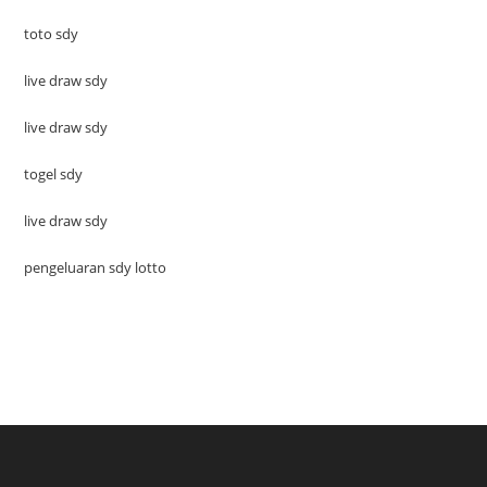
toto sdy
live draw sdy
live draw sdy
togel sdy
live draw sdy
pengeluaran sdy lotto