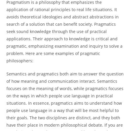
Pragmatism is a philosophy that emphasizes the
application of rational principles to real life situations. It
avoids theoretical ideologies and abstract abstractions in
search of a solution that can benefit society. Pragmatics
seek sound knowledge through the use of practical
applications. Their approach to knowledge is critical and
pragmatic, emphasizing examination and inquiry to solve a
problem. Here are some examples of pragmatic
philosophers:
Semantics and pragmatics both aim to answer the question
of how meaning and communication interact. Semantics
focuses on the meaning of words, while pragmatics focuses
on the ways in which people use language in practical
situations. In essence, pragmatics aims to understand how
people use language in a way that will be most helpful to
their goals. The two disciplines are distinct, and they both
have their place in modern philosophical debate. If you are