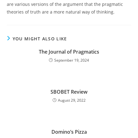
are various versions of the argument that the pragmatic
theories of truth are a more natural way of thinking.
YOU MIGHT ALSO LIKE
The Journal of Pragmatics
September 19, 2024
SBOBET Review
August 29, 2022
Domino’s Pizza