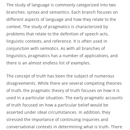
The study of language is commonly categorized into two
branches: syntax and semantics. Each branch focuses on
different aspects of language and how they relate to the
context. The study of pragmatics is characterized by
problems that relate to the definition of speech acts,
linguistic contexts, and reference. It is often used in
conjunction with semiotics. As with all branches of
linguistics, pragmatics has a number of applications, and
there is an almost endless list of examples.
The concept of truth has been the subject of numerous
disagreements. While there are several competing theories
of truth, the pragmatic theory of truth focuses on how it is
used in a particular situation. The early pragmatic accounts
of truth focused on how a particular belief would be
asserted under ideal circumstances. In addition, they
stressed the importance of continuing inquiries and
conversational contexts in determining what is truth. There