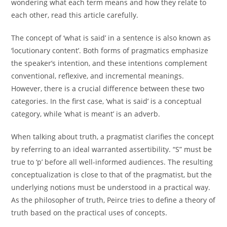
wondering what each term means and how they relate to
each other, read this article carefully.
The concept of ‘what is said’ in a sentence is also known as
‘locutionary content’. Both forms of pragmatics emphasize
the speaker’s intention, and these intentions complement
conventional, reflexive, and incremental meanings.
However, there is a crucial difference between these two
categories. In the first case, ‘what is said’ is a conceptual
category, while ‘what is meant’ is an adverb.
When talking about truth, a pragmatist clarifies the concept
by referring to an ideal warranted assertibility. “S” must be
true to ‘p’ before all well-informed audiences. The resulting
conceptualization is close to that of the pragmatist, but the
underlying notions must be understood in a practical way.
As the philosopher of truth, Peirce tries to define a theory of
truth based on the practical uses of concepts.