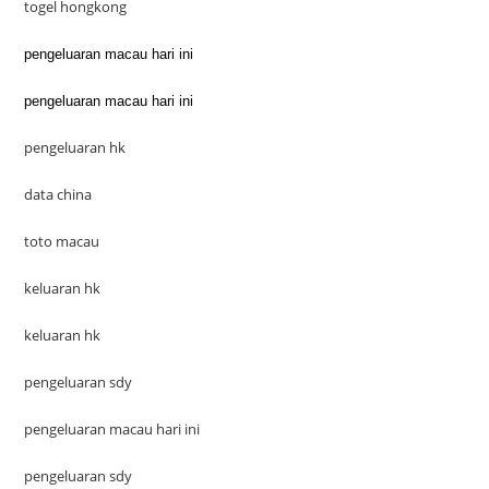
togel hongkong
pengeluaran macau hari ini
pengeluaran macau hari ini
pengeluaran hk
data china
toto macau
keluaran hk
keluaran hk
pengeluaran sdy
pengeluaran macau hari ini
pengeluaran sdy