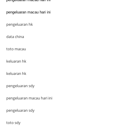
pengeluaran macau hari ini
pengeluaran hk
data china
toto macau
keluaran hk
keluaran hk
pengeluaran sdy
pengeluaran macau hari ini
pengeluaran sdy
toto sdy