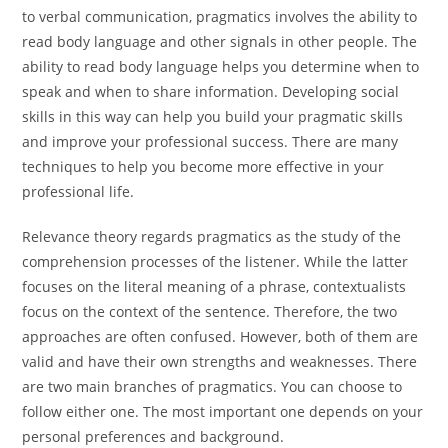
to verbal communication, pragmatics involves the ability to
read body language and other signals in other people. The
ability to read body language helps you determine when to
speak and when to share information. Developing social
skills in this way can help you build your pragmatic skills
and improve your professional success. There are many
techniques to help you become more effective in your
professional life.
Relevance theory regards pragmatics as the study of the
comprehension processes of the listener. While the latter
focuses on the literal meaning of a phrase, contextualists
focus on the context of the sentence. Therefore, the two
approaches are often confused. However, both of them are
valid and have their own strengths and weaknesses. There
are two main branches of pragmatics. You can choose to
follow either one. The most important one depends on your
personal preferences and background.