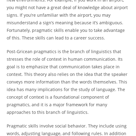
you might not have a great deal of knowledge about airport
signs. If you’re unfamiliar with the airport, you may
misunderstand a sign’s meaning because it’s ambiguous.
Fortunately, pragmatic skills enable you to take advantage
of this. These skills can lead to a career success.
Post-Gricean pragmatics is the branch of linguistics that
stresses the role of context in human communication. Its
goal is to emphasize that communication takes place in
context. This theory also relies on the idea that the speaker
conveys more information than the words themselves. This
idea has many implications for the study of language. The
concept of context is a foundational component of
pragmatics, and it is a major framework for many
approaches to this branch of linguistics.
Pragmatic skills involve social behavior. They include using
words, adjusting language, and following rules. In addition