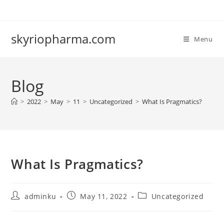
Skip
to
content
skyriopharma.com
Menu
Blog
>
2022
>
May
>
11
>
Uncategorized
>
What Is Pragmatics?
What Is Pragmatics?
Post
Post
Post
adminku
May 11, 2022
Uncategorized
author:
published:
category: