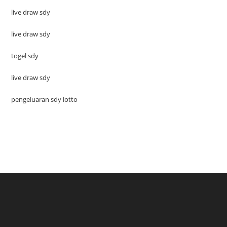
live draw sdy
live draw sdy
togel sdy
live draw sdy
pengeluaran sdy lotto