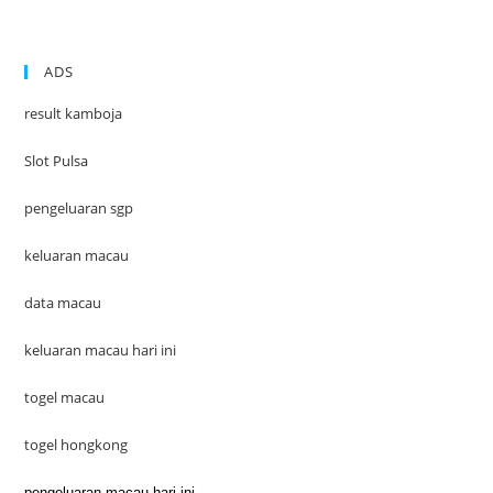
ADS
result kamboja
Slot Pulsa
pengeluaran sgp
keluaran macau
data macau
keluaran macau hari ini
togel macau
togel hongkong
pengeluaran macau hari ini