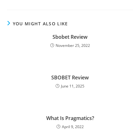
YOU MIGHT ALSO LIKE
Sbobet Review
November 25, 2022
SBOBET Review
June 11, 2025
What Is Pragmatics?
April 9, 2022