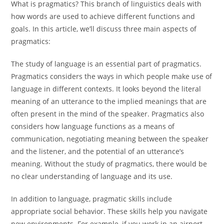
What is pragmatics? This branch of linguistics deals with
how words are used to achieve different functions and
goals. In this article, we’ll discuss three main aspects of
pragmatics:
The study of language is an essential part of pragmatics.
Pragmatics considers the ways in which people make use of
language in different contexts. It looks beyond the literal
meaning of an utterance to the implied meanings that are
often present in the mind of the speaker. Pragmatics also
considers how language functions as a means of
communication, negotiating meaning between the speaker
and the listener, and the potential of an utterance’s
meaning. Without the study of pragmatics, there would be
no clear understanding of language and its use.
In addition to language, pragmatic skills include
appropriate social behavior. These skills help you navigate
new environments. For example, if you work in an airport,