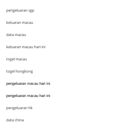
pengeluaran sgp
keluaran macau
data macau
keluaran macau hari ini
togel macau
togel hongkong
pengeluaran macau hari ini
pengeluaran macau hari ini
pengeluaran hk
data china