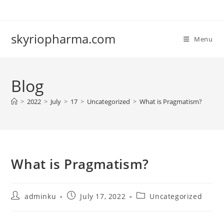
Skip
to
content
skyriopharma.com
Menu
Blog
>
2022
>
July
>
17
>
Uncategorized
>
What is Pragmatism?
What is Pragmatism?
Post
Post
Post
adminku
July 17, 2022
Uncategorized
author:
published:
category: