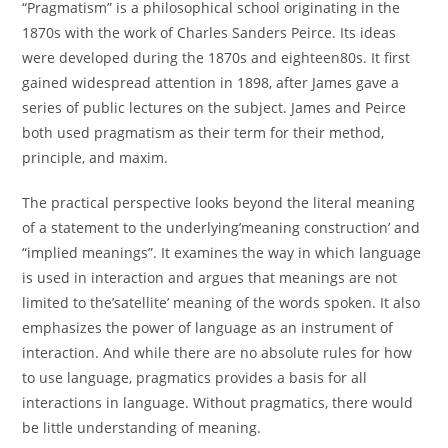
“Pragmatism” is a philosophical school originating in the
1870s with the work of Charles Sanders Peirce. Its ideas
were developed during the 1870s and eighteen80s. It first
gained widespread attention in 1898, after James gave a
series of public lectures on the subject. James and Peirce
both used pragmatism as their term for their method,
principle, and maxim.
The practical perspective looks beyond the literal meaning
of a statement to the underlying’meaning construction’ and
“implied meanings”. It examines the way in which language
is used in interaction and argues that meanings are not
limited to the’satellite’ meaning of the words spoken. It also
emphasizes the power of language as an instrument of
interaction. And while there are no absolute rules for how
to use language, pragmatics provides a basis for all
interactions in language. Without pragmatics, there would
be little understanding of meaning.