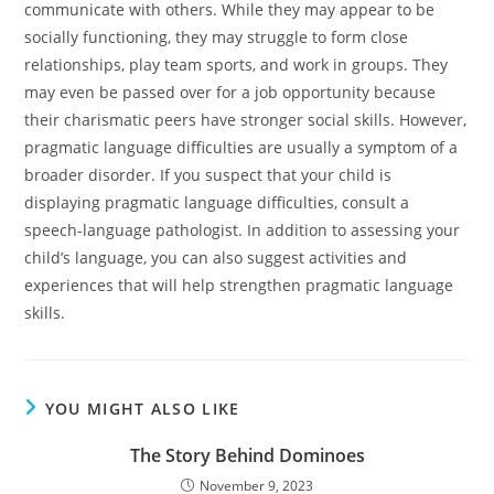
communicate with others. While they may appear to be
socially functioning, they may struggle to form close
relationships, play team sports, and work in groups. They
may even be passed over for a job opportunity because
their charismatic peers have stronger social skills. However,
pragmatic language difficulties are usually a symptom of a
broader disorder. If you suspect that your child is
displaying pragmatic language difficulties, consult a
speech-language pathologist. In addition to assessing your
child’s language, you can also suggest activities and
experiences that will help strengthen pragmatic language
skills.
YOU MIGHT ALSO LIKE
The Story Behind Dominoes
November 9, 2023