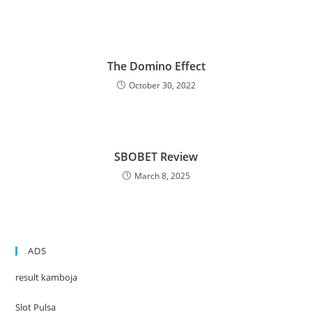
The Domino Effect
October 30, 2022
SBOBET Review
March 8, 2025
ADS
result kamboja
Slot Pulsa