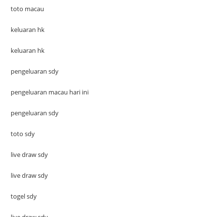
toto macau
keluaran hk
keluaran hk
pengeluaran sdy
pengeluaran macau hari ini
pengeluaran sdy
toto sdy
live draw sdy
live draw sdy
togel sdy