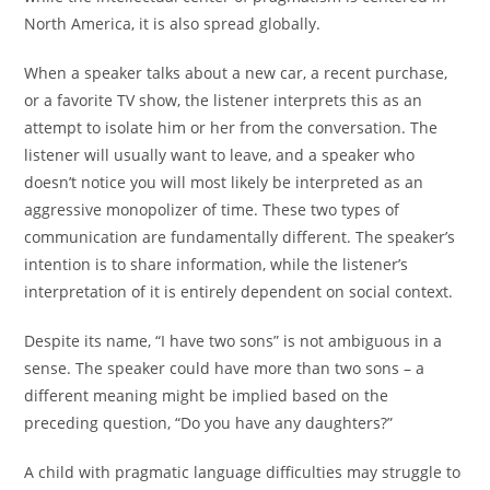
North America, it is also spread globally.
When a speaker talks about a new car, a recent purchase,
or a favorite TV show, the listener interprets this as an
attempt to isolate him or her from the conversation. The
listener will usually want to leave, and a speaker who
doesn’t notice you will most likely be interpreted as an
aggressive monopolizer of time. These two types of
communication are fundamentally different. The speaker’s
intention is to share information, while the listener’s
interpretation of it is entirely dependent on social context.
Despite its name, “I have two sons” is not ambiguous in a
sense. The speaker could have more than two sons – a
different meaning might be implied based on the
preceding question, “Do you have any daughters?”
A child with pragmatic language difficulties may struggle to