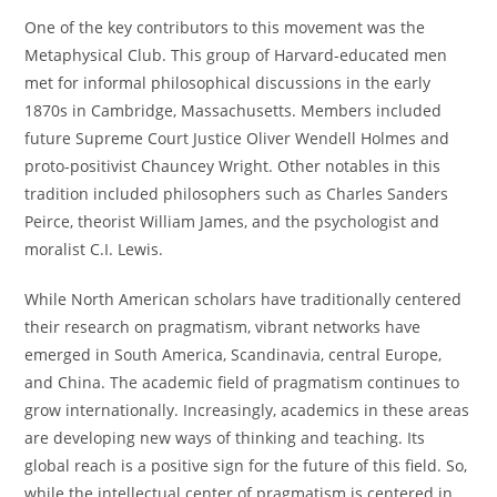
One of the key contributors to this movement was the
Metaphysical Club. This group of Harvard-educated men
met for informal philosophical discussions in the early
1870s in Cambridge, Massachusetts. Members included
future Supreme Court Justice Oliver Wendell Holmes and
proto-positivist Chauncey Wright. Other notables in this
tradition included philosophers such as Charles Sanders
Peirce, theorist William James, and the psychologist and
moralist C.I. Lewis.
While North American scholars have traditionally centered
their research on pragmatism, vibrant networks have
emerged in South America, Scandinavia, central Europe,
and China. The academic field of pragmatism continues to
grow internationally. Increasingly, academics in these areas
are developing new ways of thinking and teaching. Its
global reach is a positive sign for the future of this field. So,
while the intellectual center of pragmatism is centered in