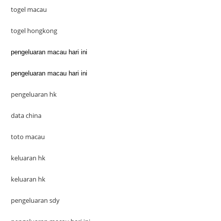
togel macau
togel hongkong
pengeluaran macau hari ini
pengeluaran macau hari ini
pengeluaran hk
data china
toto macau
keluaran hk
keluaran hk
pengeluaran sdy