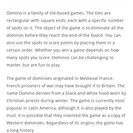
Domino is a family of tile-based games. The tiles are
rectangular with square ends, each with a specific number
of spots on it. The object of the game is to eliminate all the
dominos before they reach the end of the board. You can
also use the spots to score points by placing them in a
certain order. Whether you win a game depends on how
many spots you score. Dominos can be challenging to
master, but are fun to play.
The game of dominoes originated in Medieval France.
French prisoners of war may have brought it to Britain. The
name Domino derives from a black-and-white hood worn by
Christian priests during winter. The game is currently most
popular in Latin America, although it is also played by the
Inuit. It is possible that they invented the game as a copy of
Western dominoes. Regardless of its origins, the game has
a long history.