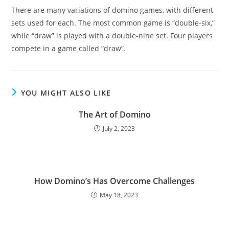
There are many variations of domino games, with different
sets used for each. The most common game is “double-six,”
while “draw” is played with a double-nine set. Four players
compete in a game called “draw”.
YOU MIGHT ALSO LIKE
The Art of Domino
July 2, 2023
How Domino’s Has Overcome Challenges
May 18, 2023