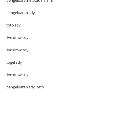
pengeluaran macau hari ini
pengeluaran sdy
toto sdy
live draw sdy
live draw sdy
togel sdy
live draw sdy
pengeluaran sdy lotto