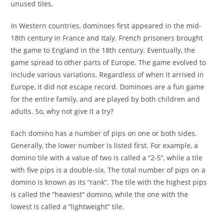
unused tiles.
In Western countries, dominoes first appeared in the mid-
18th century in France and Italy. French prisoners brought
the game to England in the 18th century. Eventually, the
game spread to other parts of Europe. The game evolved to
include various variations. Regardless of when it arrived in
Europe, it did not escape record. Dominoes are a fun game
for the entire family, and are played by both children and
adults. So, why not give it a try?
Each domino has a number of pips on one or both sides.
Generally, the lower number is listed first. For example, a
domino tile with a value of two is called a “2-5”, while a tile
with five pips is a double-six. The total number of pips on a
domino is known as its “rank”. The tile with the highest pips
is called the “heaviest” domino, while the one with the
lowest is called a “lightweight” tile.