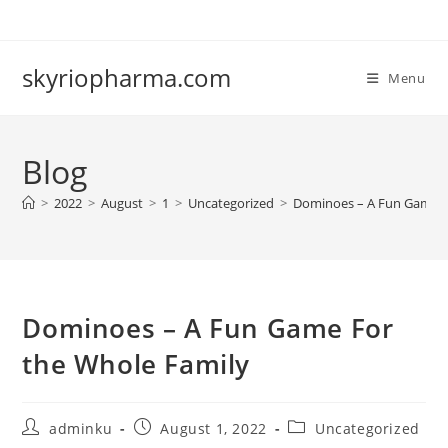
Skip
to
content
skyriopharma.com
Menu
Blog
>
2022
>
August
>
1
>
Uncategorized
>
Dominoes – A Fun Game F
Dominoes – A Fun Game For
the Whole Family
Post
Post
Post
adminku
August 1, 2022
Uncategorized
author:
published:
category: