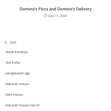
Domino’s Pizza and Domino’s Delivery
June 11, 2024
ADS
result kamboja
Slot Pulsa
pengeluaran sgp
keluaran macau
data macau
keluaran macau hari ini