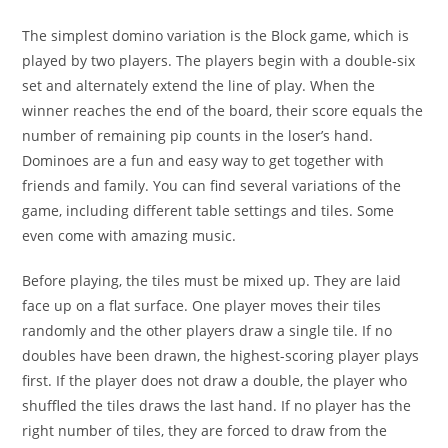
The simplest domino variation is the Block game, which is
played by two players. The players begin with a double-six
set and alternately extend the line of play. When the
winner reaches the end of the board, their score equals the
number of remaining pip counts in the loser’s hand.
Dominoes are a fun and easy way to get together with
friends and family. You can find several variations of the
game, including different table settings and tiles. Some
even come with amazing music.
Before playing, the tiles must be mixed up. They are laid
face up on a flat surface. One player moves their tiles
randomly and the other players draw a single tile. If no
doubles have been drawn, the highest-scoring player plays
first. If the player does not draw a double, the player who
shuffled the tiles draws the last hand. If no player has the
right number of tiles, they are forced to draw from the