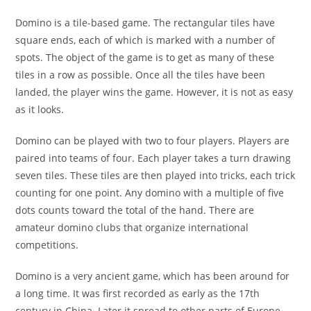
Domino is a tile-based game. The rectangular tiles have
square ends, each of which is marked with a number of
spots. The object of the game is to get as many of these
tiles in a row as possible. Once all the tiles have been
landed, the player wins the game. However, it is not as easy
as it looks.
Domino can be played with two to four players. Players are
paired into teams of four. Each player takes a turn drawing
seven tiles. These tiles are then played into tricks, each trick
counting for one point. Any domino with a multiple of five
dots counts toward the total of the hand. There are
amateur domino clubs that organize international
competitions.
Domino is a very ancient game, which has been around for
a long time. It was first recorded as early as the 17th
century in China. Later it spread to other parts of Europe,