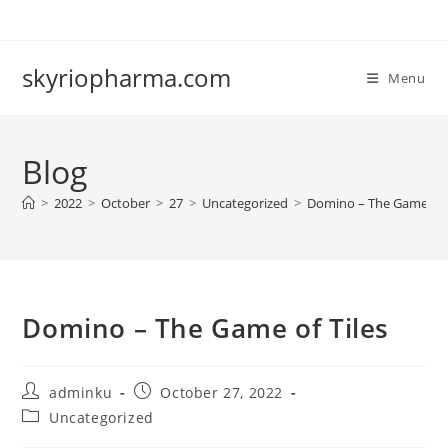
Skip
to
content
skyriopharma.com
Menu
Blog
>
2022
>
October
>
27
>
Uncategorized
>
Domino – The Game of T
Domino – The Game of Tiles
Post
Post
adminku
October 27, 2022
author:
published:
Post
Uncategorized
category: