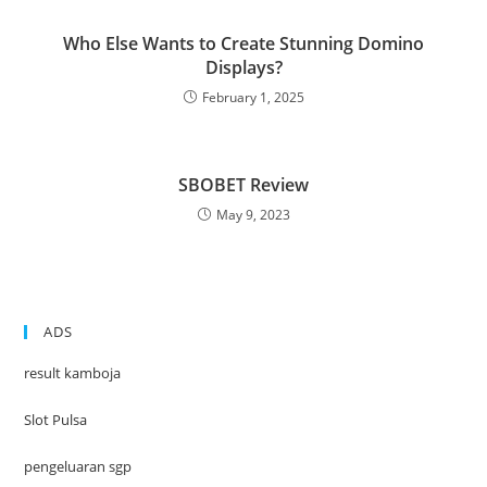
Who Else Wants to Create Stunning Domino
Displays?
February 1, 2025
SBOBET Review
May 9, 2023
ADS
result kamboja
Slot Pulsa
pengeluaran sgp