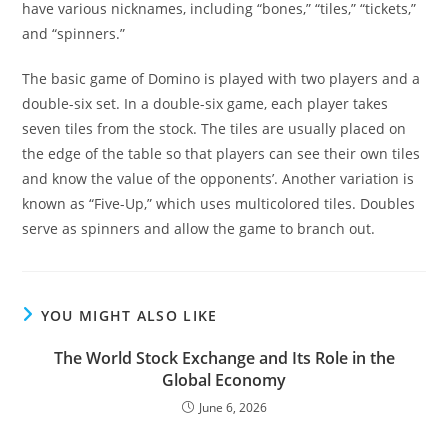
have various nicknames, including “bones,” “tiles,” “tickets,”
and “spinners.”
The basic game of Domino is played with two players and a
double-six set. In a double-six game, each player takes
seven tiles from the stock. The tiles are usually placed on
the edge of the table so that players can see their own tiles
and know the value of the opponents’. Another variation is
known as “Five-Up,” which uses multicolored tiles. Doubles
serve as spinners and allow the game to branch out.
YOU MIGHT ALSO LIKE
The World Stock Exchange and Its Role in the
Global Economy
June 6, 2026