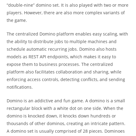
“double-nine” domino set. It is also played with two or more
players. However, there are also more complex variants of
the game.
The centralized Domino platform enables easy scaling, with
the ability to distribute jobs to multiple machines and
schedule automatic recurring jobs. Domino also hosts
models as REST API endpoints, which makes it easy to
expose them to business processes. The centralized
platform also facilitates collaboration and sharing, while
enforcing access controls, detecting conflicts, and sending
notifications.
Domino is an addictive and fun game. A domino is a small
rectangular block with a white dot on one side. When the
domino is knocked down, it knocks down hundreds or
thousands of other dominos, creating an intricate pattern.
A domino set is usually comprised of 28 pieces. Dominoes