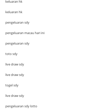
keluaran hk
keluaran hk
pengeluaran sdy
pengeluaran macau hari ini
pengeluaran sdy
toto sdy
live draw sdy
live draw sdy
togel sdy
live draw sdy
pengeluaran sdy lotto