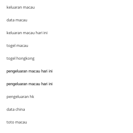
keluaran macau
data macau
keluaran macau hari ini
togel macau
togel hongkong
pengeluaran macau hari ini
pengeluaran macau hari ini
pengeluaran hk
data china
toto macau