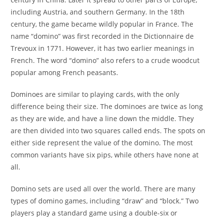
including Austria, and southern Germany. In the 18th
century, the game became wildly popular in France. The
name “domino” was first recorded in the Dictionnaire de
Trevoux in 1771. However, it has two earlier meanings in
French. The word “domino” also refers to a crude woodcut
popular among French peasants.
Dominoes are similar to playing cards, with the only
difference being their size. The dominoes are twice as long
as they are wide, and have a line down the middle. They
are then divided into two squares called ends. The spots on
either side represent the value of the domino. The most
common variants have six pips, while others have none at
all.
Domino sets are used all over the world. There are many
types of domino games, including “draw” and “block.” Two
players play a standard game using a double-six or