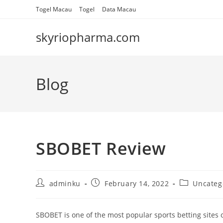
Skip
Togel Macau
Togel
Data Macau
to
content
skyriopharma.com
Blog
SBOBET Review
Post
Post
Post
adminku
February 14, 2022
Uncateg
author:
published:
category:
SBOBET is one of the most popular sports betting sites on