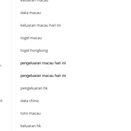
keluaran macau
data macau
keluaran macau hari ini
e
togel macau
togel hongkong
pengeluaran macau hari ini
e-
pengeluaran macau hari ini
pengeluaran hk
he
data china
toto macau
keluaran hk