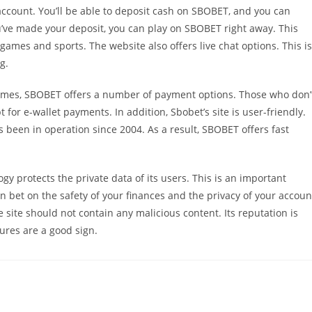
 account. You’ll be able to deposit cash on SBOBET, and you can
’ve made your deposit, you can play on SBOBET right away. This
 games and sports. The website also offers live chat options. This is
g.
 games, SBOBET offers a number of payment options. Those who don’
for e-wallet payments. In addition, Sbobet’s site is user-friendly.
 been in operation since 2004. As a result, SBOBET offers fast
gy protects the private data of its users. This is an important
n bet on the safety of your finances and the privacy of your accoun
he site should not contain any malicious content. Its reputation is
ures are a good sign.