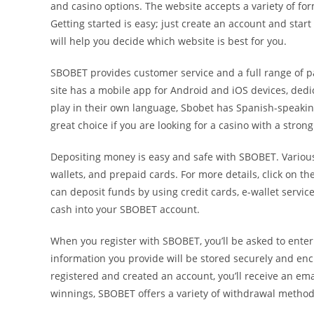
and casino options. The website accepts a variety of for
Getting started is easy; just create an account and star
will help you decide which website is best for you.
SBOBET provides customer service and a full range of pa
site has a mobile app for Android and iOS devices, dedi
play in their own language, Sbobet has Spanish-speakin
great choice if you are looking for a casino with a stro
Depositing money is easy and safe with SBOBET. Various 
wallets, and prepaid cards. For more details, click on t
can deposit funds by using credit cards, e-wallet servic
cash into your SBOBET account.
When you register with SBOBET, you’ll be asked to ente
information you provide will be stored securely and en
registered and created an account, you’ll receive an ema
winnings, SBOBET offers a variety of withdrawal methods