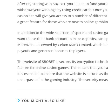
After registering with SBOBET, you’ll need to fund your
withdraw your winnings by using credit cards. Once you
casino site will give you access to a number of different
a great feature for those who are new to online gamblin
In addition to the wide selection of sports and casino
want to use their bank account to make deposits, can opt 
Moreover, it is owned by Celton Manx Limited, which has
payouts and generous bonuses to players.
The website of SBOBET is secure. Its encryption technolo
feature for online casino games. This means that you ca
It is essential to ensure that the website is secure, as t
unsurpassed in the gaming industry. The security meas
YOU MIGHT ALSO LIKE