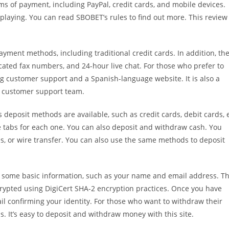
ms of payment, including PayPal, credit cards, and mobile devices.
t playing. You can read SBOBET’s rules to find out more. This review
yment methods, including traditional credit cards. In addition, th
cated fax numbers, and 24-hour live chat. For those who prefer to
g customer support and a Spanish-language website. It is also a
ng customer support team.
deposit methods are available, such as credit cards, debit cards, 
he tabs for each one. You can also deposit and withdraw cash. You
es, or wire transfer. You can also use the same methods to deposit
r some basic information, such as your name and email address. T
crypted using DigiCert SHA-2 encryption practices. Once you have
il confirming your identity. For those who want to withdraw their
. It’s easy to deposit and withdraw money with this site.