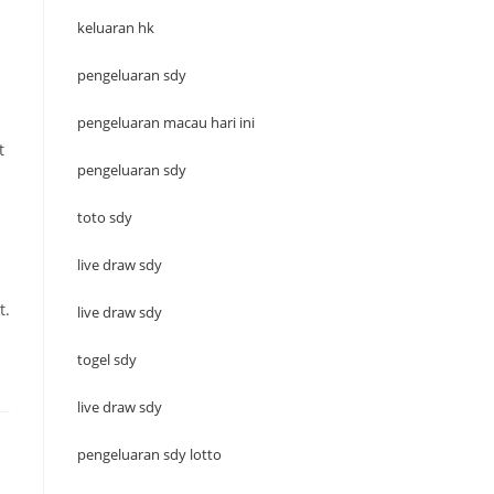
keluaran hk
pengeluaran sdy
pengeluaran macau hari ini
t
pengeluaran sdy
toto sdy
live draw sdy
t.
live draw sdy
togel sdy
live draw sdy
pengeluaran sdy lotto