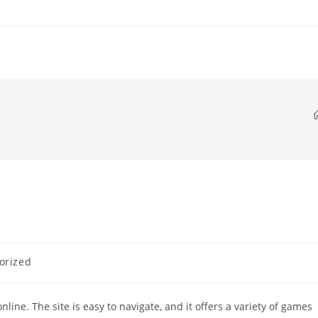
orized
line. The site is easy to navigate, and it offers a variety of games