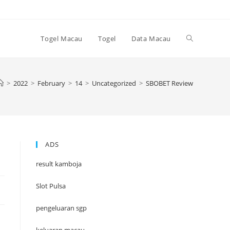
Toggle
Togel Macau
Togel
Data Macau
website
>
2022
>
February
>
14
>
Uncategorized
>
SBOBET Review
search
ADS
result kamboja
Slot Pulsa
pengeluaran sgp