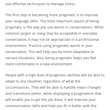
use effective techniques to manage stress.
The first step in becoming more pragmatic is to improve
your language skills. The most important aspect of being
pragmatic is the way you use words in conversations. While
common jargon or slang may be acceptable in everyday
conversation, it may not be appropriate in a professional
environment. Practice using pragmatic words in your
conversation. This will help you be more adaptable to
various situations. Also, being pragmatic helps you feel
more comfortable in a new environment.
People with a high level of pragmatic abilities will be able to
adapt to any situation, regardless of what the
circumstances. They will be able to handle major changes
and transitions better, while displaying a pragmatism that
will enable you to get the job done. It will improve your
communication skills and help you fit in better with the