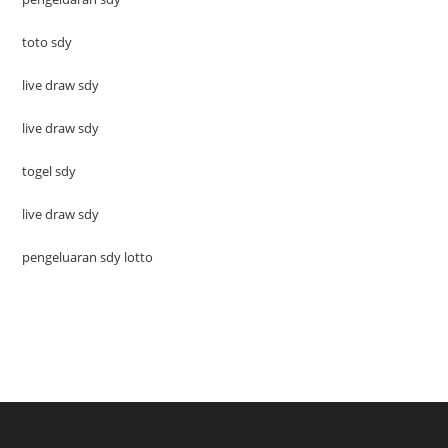
toto sdy
live draw sdy
live draw sdy
togel sdy
live draw sdy
pengeluaran sdy lotto