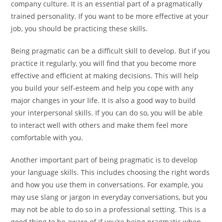
company culture. It is an essential part of a pragmatically
trained personality. If you want to be more effective at your
job, you should be practicing these skills.
Being pragmatic can be a difficult skill to develop. But if you
practice it regularly, you will find that you become more
effective and efficient at making decisions. This will help
you build your self-esteem and help you cope with any
major changes in your life. It is also a good way to build
your interpersonal skills. If you can do so, you will be able
to interact well with others and make them feel more
comfortable with you.
Another important part of being pragmatic is to develop
your language skills. This includes choosing the right words
and how you use them in conversations. For example, you
may use slang or jargon in everyday conversations, but you
may not be able to do so in a professional setting. This is a
good thing to be aware of if you’re being pragmatic when