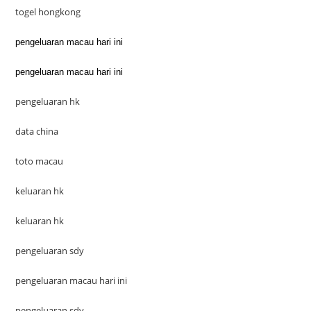
togel hongkong
pengeluaran macau hari ini
pengeluaran macau hari ini
pengeluaran hk
data china
toto macau
keluaran hk
keluaran hk
pengeluaran sdy
pengeluaran macau hari ini
pengeluaran sdy