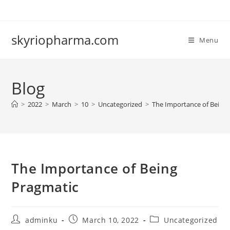
Skip
to
content
skyriopharma.com
Menu
Blog
>
2022
>
March
>
10
>
Uncategorized
>
The Importance of Being
The Importance of Being
Pragmatic
Post
Post
Post
adminku
March 10, 2022
Uncategorized
author:
published:
category: