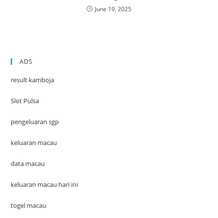
June 19, 2025
ADS
result kamboja
Slot Pulsa
pengeluaran sgp
keluaran macau
data macau
keluaran macau hari ini
togel macau