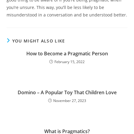
you’re unsure. This way, you’ll be less likely to be
misunderstood in a conversation and be understood better.
YOU MIGHT ALSO LIKE
How to Become a Pragmatic Person
February 15, 2022
Domino – A Popular Toy That Children Love
November 27, 2023
What is Pragmatics?