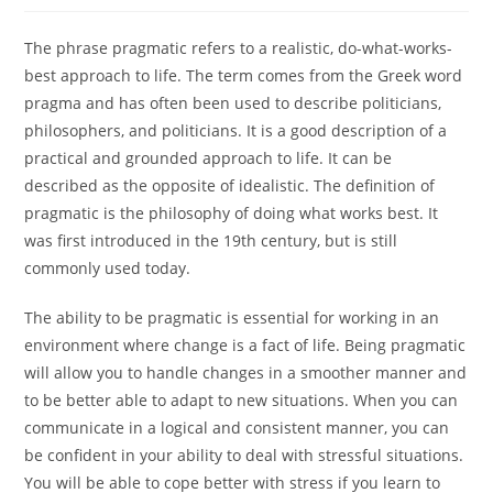
The phrase pragmatic refers to a realistic, do-what-works-
best approach to life. The term comes from the Greek word
pragma and has often been used to describe politicians,
philosophers, and politicians. It is a good description of a
practical and grounded approach to life. It can be
described as the opposite of idealistic. The definition of
pragmatic is the philosophy of doing what works best. It
was first introduced in the 19th century, but is still
commonly used today.
The ability to be pragmatic is essential for working in an
environment where change is a fact of life. Being pragmatic
will allow you to handle changes in a smoother manner and
to be better able to adapt to new situations. When you can
communicate in a logical and consistent manner, you can
be confident in your ability to deal with stressful situations.
You will be able to cope better with stress if you learn to