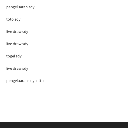
pengeluaran sdy
toto sdy
live draw sdy
live draw sdy
togel sdy
live draw sdy
pengeluaran sdy lotto