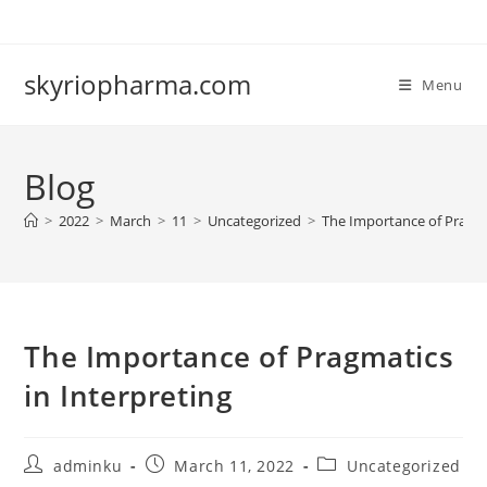
Skip
to
content
skyriopharma.com
Menu
Blog
>
2022
>
March
>
11
>
Uncategorized
>
The Importance of Pragma
The Importance of Pragmatics
in Interpreting
Post
Post
Post
adminku
March 11, 2022
Uncategorized
author:
published:
category: