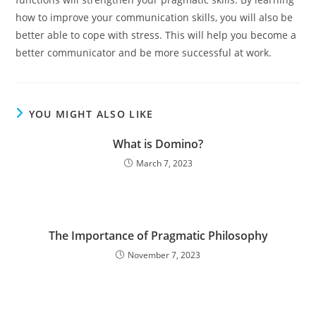
how to improve your communication skills, you will also be
better able to cope with stress. This will help you become a
better communicator and be more successful at work.
YOU MIGHT ALSO LIKE
What is Domino?
March 7, 2023
The Importance of Pragmatic Philosophy
November 7, 2023