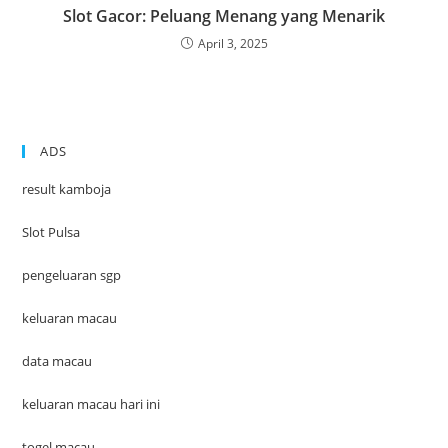
Slot Gacor: Peluang Menang yang Menarik
April 3, 2025
ADS
result kamboja
Slot Pulsa
pengeluaran sgp
keluaran macau
data macau
keluaran macau hari ini
togel macau