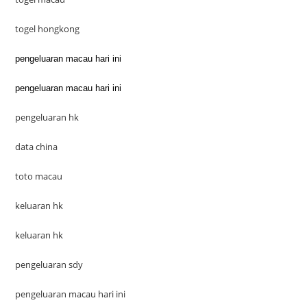
togel hongkong
pengeluaran macau hari ini
pengeluaran macau hari ini
pengeluaran hk
data china
toto macau
keluaran hk
keluaran hk
pengeluaran sdy
pengeluaran macau hari ini