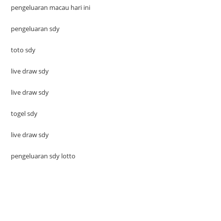
pengeluaran macau hari ini
pengeluaran sdy
toto sdy
live draw sdy
live draw sdy
togel sdy
live draw sdy
pengeluaran sdy lotto