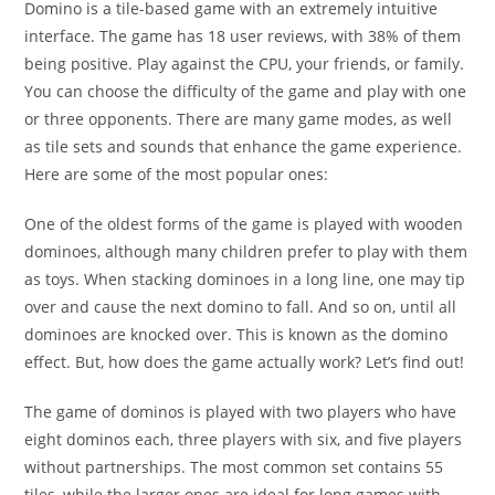
Domino is a tile-based game with an extremely intuitive
interface. The game has 18 user reviews, with 38% of them
being positive. Play against the CPU, your friends, or family.
You can choose the difficulty of the game and play with one
or three opponents. There are many game modes, as well
as tile sets and sounds that enhance the game experience.
Here are some of the most popular ones:
One of the oldest forms of the game is played with wooden
dominoes, although many children prefer to play with them
as toys. When stacking dominoes in a long line, one may tip
over and cause the next domino to fall. And so on, until all
dominoes are knocked over. This is known as the domino
effect. But, how does the game actually work? Let’s find out!
The game of dominos is played with two players who have
eight dominos each, three players with six, and five players
without partnerships. The most common set contains 55
tiles, while the larger ones are ideal for long games with