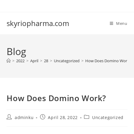
Skip
to
content
skyriopharma.com
Menu
Blog
>
2022
>
April
>
28
>
Uncategorized
>
How Does Domino Work?
How Does Domino Work?
Post
Post
Post
adminku
April 28, 2022
Uncategorized
author:
published:
category: