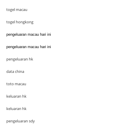
togel macau
togel hongkong
pengeluaran macau hari ini
pengeluaran macau hari ini
pengeluaran hk
data china
toto macau
keluaran hk
keluaran hk
pengeluaran sdy