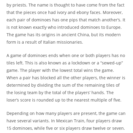
by priests. The name is thought to have come from the fact
that the pieces once had ivory and ebony faces. Moreover,
each pair of dominoes has one pips that match another’s. It
is not known exactly who introduced dominoes to Europe.
The game has its origins in ancient China, but its modern
form is a result of Italian missionaries.
A game of dominoes ends when one or both players has no
tiles left. This is also known as a lockdown or a “sewed-up”
game. The player with the lowest total wins the game.
When a pair has blocked all the other players, the winner is
determined by dividing the sum of the remaining tiles of
the losing team by the total of the players’ hands. The
loser’s score is rounded up to the nearest multiple of five.
Depending on how many players are present, the game can
have several variants. In Mexican Train, four players draw
15 dominoes, while five or six players draw twelve or seven.