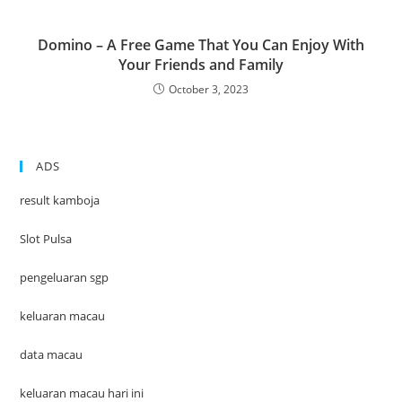
Domino – A Free Game That You Can Enjoy With
Your Friends and Family
October 3, 2023
ADS
result kamboja
Slot Pulsa
pengeluaran sgp
keluaran macau
data macau
keluaran macau hari ini