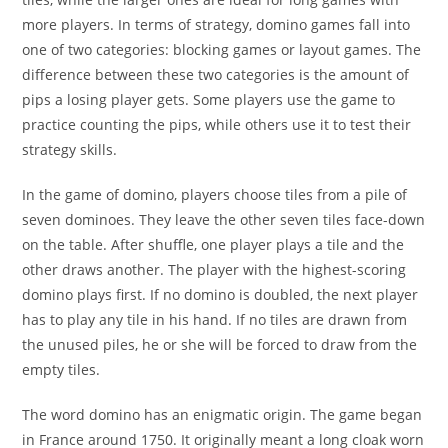
more players. In terms of strategy, domino games fall into
one of two categories: blocking games or layout games. The
difference between these two categories is the amount of
pips a losing player gets. Some players use the game to
practice counting the pips, while others use it to test their
strategy skills.
In the game of domino, players choose tiles from a pile of
seven dominoes. They leave the other seven tiles face-down
on the table. After shuffle, one player plays a tile and the
other draws another. The player with the highest-scoring
domino plays first. If no domino is doubled, the next player
has to play any tile in his hand. If no tiles are drawn from
the unused piles, he or she will be forced to draw from the
empty tiles.
The word domino has an enigmatic origin. The game began
in France around 1750. It originally meant a long cloak worn