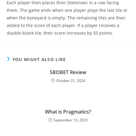
Each player then places their Dominoes in a row facing
them. The game ends when one player plays the last tile or
when the boneyard is empty. The remaining tiles are then
added to the score of each player. If a player receives a
double-blank tile, their score increases by 50 points.
YOU MIGHT ALSO LIKE
SBOBET Review
October 21, 2024
What is Pragmatics?
September 13, 2023