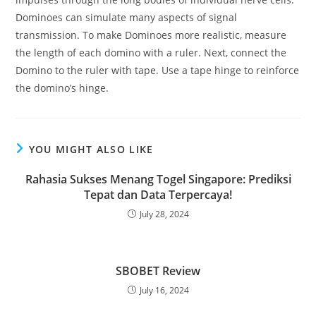
Dominoes can simulate many aspects of signal
transmission. To make Dominoes more realistic, measure
the length of each domino with a ruler. Next, connect the
Domino to the ruler with tape. Use a tape hinge to reinforce
the domino’s hinge.
YOU MIGHT ALSO LIKE
Rahasia Sukses Menang Togel Singapore: Prediksi
Tepat dan Data Terpercaya!
July 28, 2024
SBOBET Review
July 16, 2024