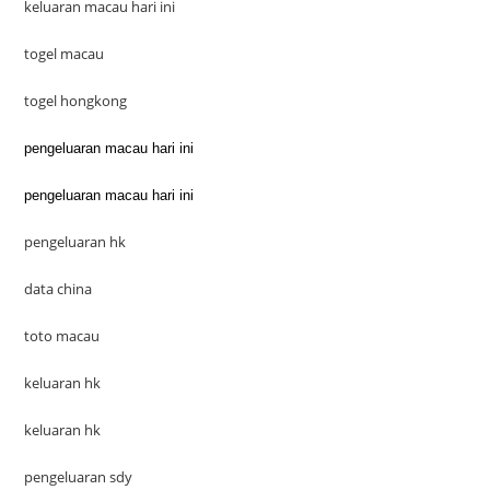
keluaran macau hari ini
togel macau
togel hongkong
pengeluaran macau hari ini
pengeluaran macau hari ini
pengeluaran hk
data china
toto macau
keluaran hk
keluaran hk
pengeluaran sdy