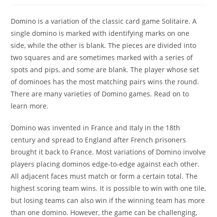
Domino is a variation of the classic card game Solitaire. A
single domino is marked with identifying marks on one
side, while the other is blank. The pieces are divided into
two squares and are sometimes marked with a series of
spots and pips, and some are blank. The player whose set
of dominoes has the most matching pairs wins the round.
There are many varieties of Domino games. Read on to
learn more.
Domino was invented in France and Italy in the 18th
century and spread to England after French prisoners
brought it back to France. Most variations of Domino involve
players placing dominos edge-to-edge against each other.
All adjacent faces must match or form a certain total. The
highest scoring team wins. It is possible to win with one tile,
but losing teams can also win if the winning team has more
than one domino. However, the game can be challenging,