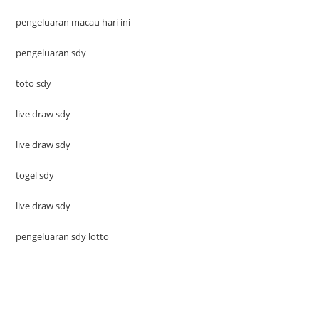
pengeluaran macau hari ini
pengeluaran sdy
toto sdy
live draw sdy
live draw sdy
togel sdy
live draw sdy
pengeluaran sdy lotto