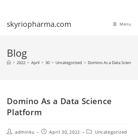
Skip
to
content
skyriopharma.com
Menu
Blog
>
2022
>
April
>
30
>
Uncategorized
>
Domino As a Data Science 
Domino As a Data Science
Platform
Post
Post
Post
adminku
April 30, 2022
Uncategorized
author:
published:
category: