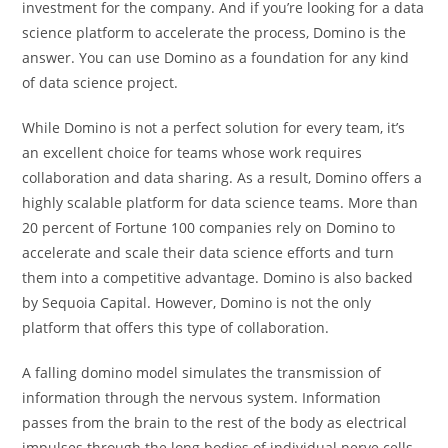
investment for the company. And if you’re looking for a data
science platform to accelerate the process, Domino is the
answer. You can use Domino as a foundation for any kind
of data science project.
While Domino is not a perfect solution for every team, it’s
an excellent choice for teams whose work requires
collaboration and data sharing. As a result, Domino offers a
highly scalable platform for data science teams. More than
20 percent of Fortune 100 companies rely on Domino to
accelerate and scale their data science efforts and turn
them into a competitive advantage. Domino is also backed
by Sequoia Capital. However, Domino is not the only
platform that offers this type of collaboration.
A falling domino model simulates the transmission of
information through the nervous system. Information
passes from the brain to the rest of the body as electrical
impulses through the long bodies of individual nerve cells.