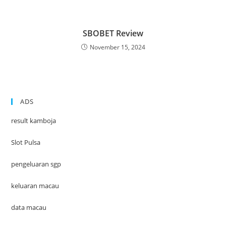
SBOBET Review
November 15, 2024
ADS
result kamboja
Slot Pulsa
pengeluaran sgp
keluaran macau
data macau