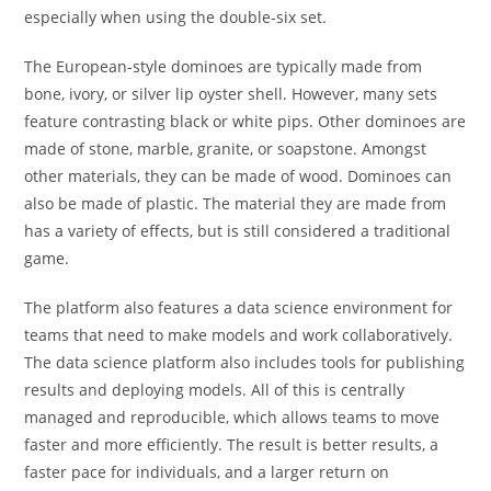
especially when using the double-six set.
The European-style dominoes are typically made from
bone, ivory, or silver lip oyster shell. However, many sets
feature contrasting black or white pips. Other dominoes are
made of stone, marble, granite, or soapstone. Amongst
other materials, they can be made of wood. Dominoes can
also be made of plastic. The material they are made from
has a variety of effects, but is still considered a traditional
game.
The platform also features a data science environment for
teams that need to make models and work collaboratively.
The data science platform also includes tools for publishing
results and deploying models. All of this is centrally
managed and reproducible, which allows teams to move
faster and more efficiently. The result is better results, a
faster pace for individuals, and a larger return on