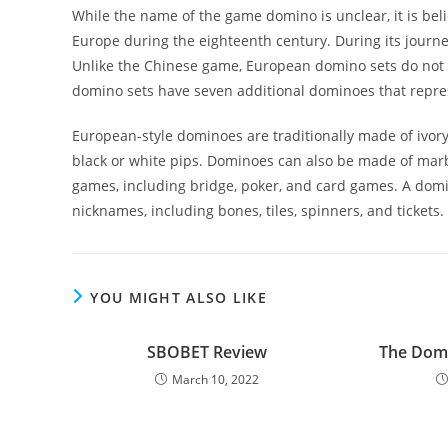
While the name of the game domino is unclear, it is beli
Europe during the eighteenth century. During its journ
Unlike the Chinese game, European domino sets do not in
domino sets have seven additional dominoes that represe
European-style dominoes are traditionally made of ivory,
black or white pips. Dominoes can also be made of marbl
games, including bridge, poker, and card games. A domi
nicknames, including bones, tiles, spinners, and tickets.
YOU MIGHT ALSO LIKE
SBOBET Review
The Domi
March 10, 2022