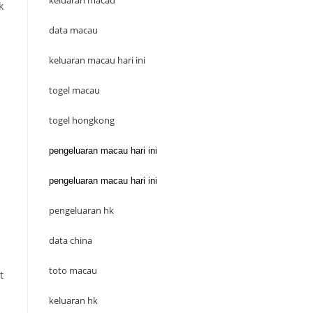
keluaran macau
k
data macau
keluaran macau hari ini
togel macau
togel hongkong
pengeluaran macau hari ini
pengeluaran macau hari ini
pengeluaran hk
data china
toto macau
t
keluaran hk