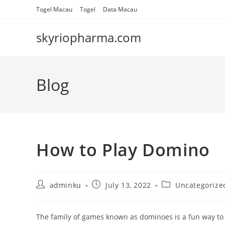
Skip
Togel Macau
Togel
Data Macau
to
content
skyriopharma.com
Blog
How to Play Domino
Post
Post
Post
adminku
July 13, 2022
Uncategorize
author:
published:
category:
The family of games known as dominoes is a fun way to