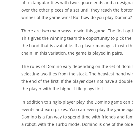
of rectangular tiles with two square ends and a designa
over the other pieces of a set until they reach the bott
winner of the game wins! But how do you play Domino?
There are two main ways to win this game. The first opt
This gives the winning team the opportunity to pick the
the hand that is available. If a player manages to win t
chain. In this variation, the game is played in pairs.
The rules of Domino vary depending on the set of dominoes
selecting two tiles from the stock. The heaviest hand wi
the end of the first. If the player does not have a double
the player with the highest tile plays first.
In addition to single-player play, the Domino game can 
events and earn prizes. You can even play the game agai
Domino is a fun way to spend time with friends and famil
a robot, with the Turbo mode. Domino is one of the olde