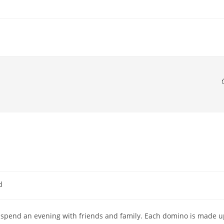
d
 spend an evening with friends and family. Each domino is made u