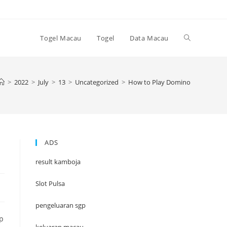
Toggle
Togel Macau
Togel
Data Macau
website
>
2022
>
July
>
13
>
Uncategorized
>
How to Play Domino
search
ADS
result kamboja
Slot Pulsa
pengeluaran sgp
p