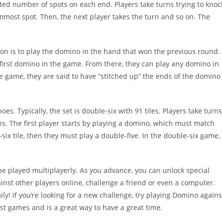
ted number of spots on each end. Players take turns trying to knoc
ommost spot. Then, the next player takes the turn and so on. The
ion is to play the domino in the hand that won the previous round.
 first domino in the game. From there, they can play any domino in
he game, they are said to have “stitched up” the ends of the domino
. Typically, the set is double-six with 91 tiles. Players take turns
ns. The first player starts by playing a domino, which must match
-six tile, then they must play a double-five. In the double-six game,
be played multiplayerly. As you advance, you can unlock special
nst other players online, challenge a friend or even a computer.
y! If you’re looking for a new challenge, try playing Domino agains
st games and is a great way to have a great time.