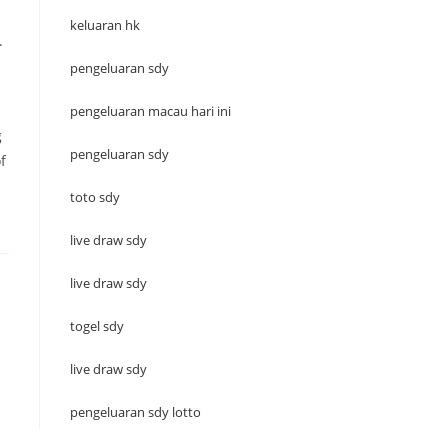
keluaran hk
.
pengeluaran sdy
pengeluaran macau hari ini
g
pengeluaran sdy
f
toto sdy
live draw sdy
live draw sdy
togel sdy
live draw sdy
pengeluaran sdy lotto