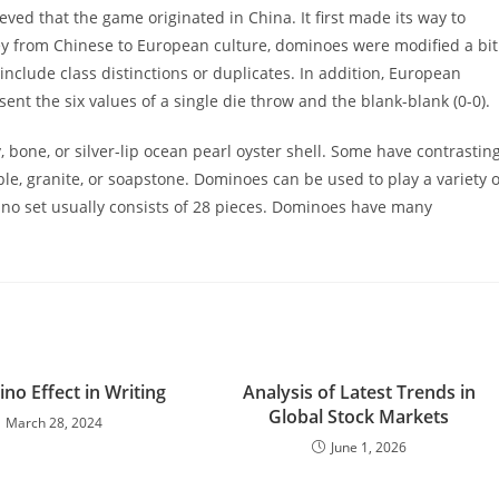
eved that the game originated in China. It first made its way to
ey from Chinese to European culture, dominoes were modified a bit
clude class distinctions or duplicates. In addition, European
nt the six values of a single die throw and the blank-blank (0-0).
 bone, or silver-lip ocean pearl oyster shell. Some have contrastin
e, granite, or soapstone. Dominoes can be used to play a variety o
no set usually consists of 28 pieces. Dominoes have many
no Effect in Writing
Analysis of Latest Trends in
Global Stock Markets
March 28, 2024
June 1, 2026