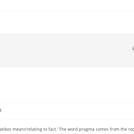
d
ikos means’relating to fact.’ The word pragma comes from the ro