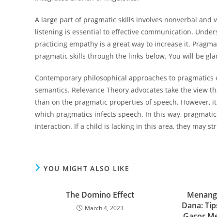
A large part of pragmatic skills involves nonverbal an
listening is essential to effective communication. Under
practicing empathy is a great way to increase it. Pragma
pragmatic skills through the links below. You will be glad
Contemporary philosophical approaches to pragmatics oft
semantics. Relevance Theory advocates take the view t
than on the pragmatic properties of speech. However, it 
which pragmatics infects speech. In this way, pragmatic
interaction. If a child is lacking in this area, they may 
YOU MIGHT ALSO LIKE
The Domino Effect
Menang 
Dana: Tip
March 4, 2023
Gacor Me