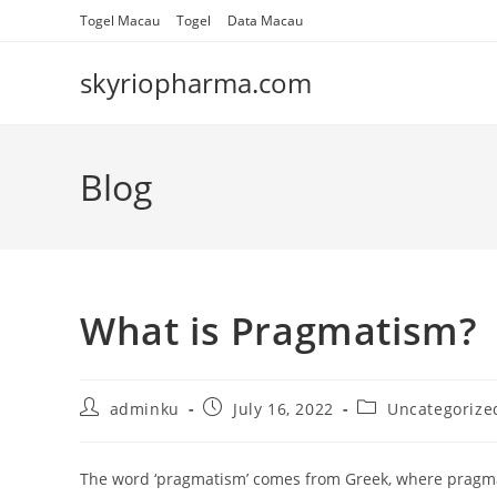
Skip
Togel Macau
Togel
Data Macau
to
content
skyriopharma.com
Blog
What is Pragmatism?
Post
Post
Post
adminku
July 16, 2022
Uncategorize
author:
published:
category:
The word ‘pragmatism’ comes from Greek, where pragmat