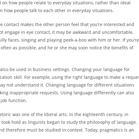
ed on how people relate to everyday situations, rather than ideal
n how people talk to each other in everyday situations.
ye contact makes the other person feel that you’re interested and
not engage in eye contact, it may be awkward and uncomfortable.
lly faces, singing and playing peek-a-boo with him or her. If you’re
 often as possible, and he or she may soon notice the benefits of
 also be used in business settings. Changing your language for
ation skill. For example, using the right language to make a reque
y not understand it. Changing language for different situations
ing inappropriate requests. Using language differently can also
 job function.
oric was one of the liberal arts. In the eighteenth century, in
 took hold as linguists began to study the philosophy of language.
nd therefore must be studied in context. Today, pragmatics is an