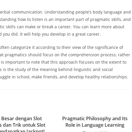
d verbal communication. Understanding people’s body language and
standing how to listen is an important part of pragmatic skills, and
tic skills can make or break a career. You can learn more about
 you did. It will help you develop in a great career.
en categorize it according to their view of the significance of
hat pragmatics should focus on the comprehension process, rather
is important to note that this approach focuses on the extent to
s is the study of the meaning behind linguistic and social
struggle in school, make friends, and develop healthy relationships.
Besar dengan Slot
Pragmatic Philosophy and Its
s dan Trik untuk Slot
Role in Language Learning
ndapatkan Jackpot!