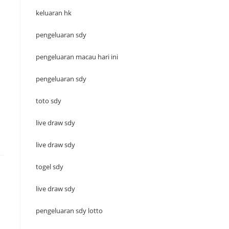
keluaran hk
pengeluaran sdy
pengeluaran macau hari ini
pengeluaran sdy
toto sdy
live draw sdy
live draw sdy
togel sdy
live draw sdy
pengeluaran sdy lotto