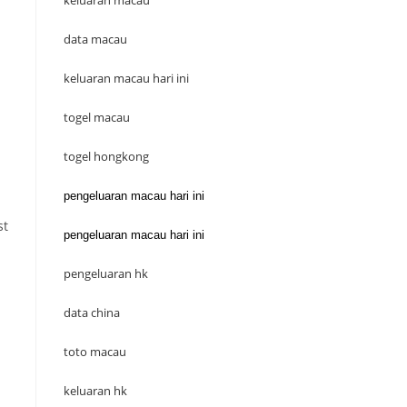
keluaran macau
data macau
keluaran macau hari ini
togel macau
togel hongkong
pengeluaran macau hari ini
st
pengeluaran macau hari ini
pengeluaran hk
data china
toto macau
keluaran hk