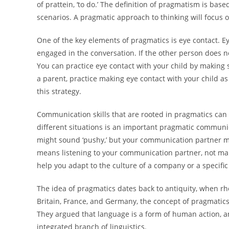
of prattein, ‘to do.’ The definition of pragmatism is bas
scenarios. A pragmatic approach to thinking will focus o
One of the key elements of pragmatics is eye contact. E
engaged in the conversation. If the other person does 
You can practice eye contact with your child by making si
a parent, practice making eye contact with your child as
this strategy.
Communication skills that are rooted in pragmatics can
different situations is an important pragmatic communic
might sound ‘pushy,’ but your communication partner ma
means listening to your communication partner, not mak
help you adapt to the culture of a company or a specific
The idea of pragmatics dates back to antiquity, when rhet
Britain, France, and Germany, the concept of pragmatics
They argued that language is a form of human action, a
integrated branch of linguistics.