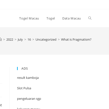
Toggle
Togel Macau
Togel
Data Macau
website
>
2022
>
July
>
16
>
Uncategorized
>
What is Pragmatism?
search
ADS
result kamboja
Slot Pulsa
pengeluaran sgp
ot