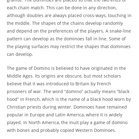
each chain match. This can be done in any direction,
although doubles are always placed cross-ways, touching in
the middle. The shapes of the chains develop randomly
and depend on the preferences of the players. A snake-line
pattern can develop as the dominoes fall in line. Some of
the playing surfaces may restrict the shapes that dominoes
can develop.
The game of Domino is believed to have originated in the
Middle Ages. Its origins are obscure, but most scholars
believe that it was introduced to Britain by French
prisoners of war. The word “domino” actually means “black
hood” in French, which is the name of a black hood worn by
Christian priests during winter. Dominoes have remained
popular in Europe and Latin America, where it is widely
played. In North America, the Inuit play a game of domino
with bones and probably copied Western Dominoes.