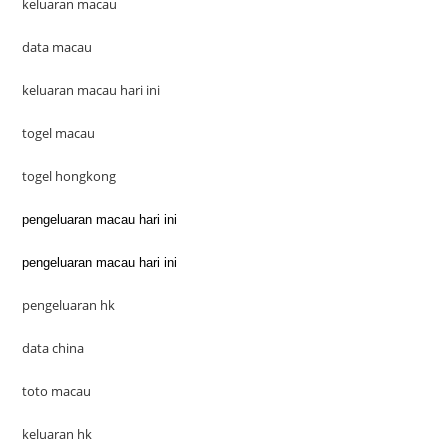
keluaran macau
data macau
keluaran macau hari ini
togel macau
togel hongkong
pengeluaran macau hari ini
pengeluaran macau hari ini
pengeluaran hk
data china
toto macau
keluaran hk