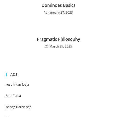
Dominoes Basics
January 27, 2023
Pragmatic Philosophy
March 31, 2025
ADS
result kamboja
Slot Pulsa
pengeluaran sgp