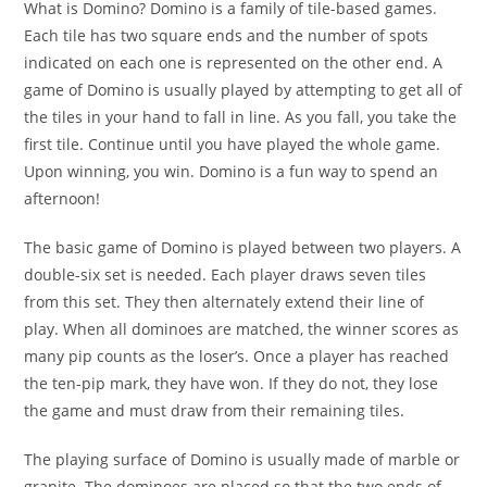
What is Domino? Domino is a family of tile-based games.
Each tile has two square ends and the number of spots
indicated on each one is represented on the other end. A
game of Domino is usually played by attempting to get all of
the tiles in your hand to fall in line. As you fall, you take the
first tile. Continue until you have played the whole game.
Upon winning, you win. Domino is a fun way to spend an
afternoon!
The basic game of Domino is played between two players. A
double-six set is needed. Each player draws seven tiles
from this set. They then alternately extend their line of
play. When all dominoes are matched, the winner scores as
many pip counts as the loser’s. Once a player has reached
the ten-pip mark, they have won. If they do not, they lose
the game and must draw from their remaining tiles.
The playing surface of Domino is usually made of marble or
granite. The dominoes are placed so that the two ends of