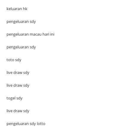
keluaran hk
pengeluaran sdy
pengeluaran macau hari ini
pengeluaran sdy
toto sdy
live draw sdy
live draw sdy
togel sdy
live draw sdy
pengeluaran sdy lotto