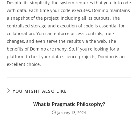
Despite its simplicity, the system requires that you link code
with data. Each time your code executes, Domino maintains
a snapshot of the project, including all its outputs. The
centralized storage and execution of code is essential for
collaboration. You can enforce access controls, track
changes, and even serve the results via the web. The
benefits of Domino are many. So, if you’re looking for a
platform to host your data science projects, Domino is an
excellent choice.
YOU MIGHT ALSO LIKE
What is Pragmatic Philosophy?
January 13, 2024