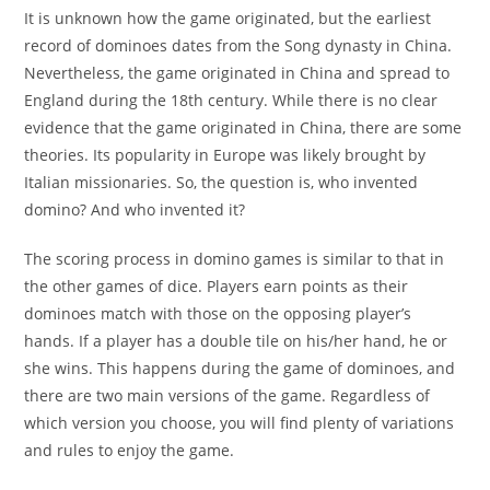
It is unknown how the game originated, but the earliest
record of dominoes dates from the Song dynasty in China.
Nevertheless, the game originated in China and spread to
England during the 18th century. While there is no clear
evidence that the game originated in China, there are some
theories. Its popularity in Europe was likely brought by
Italian missionaries. So, the question is, who invented
domino? And who invented it?
The scoring process in domino games is similar to that in
the other games of dice. Players earn points as their
dominoes match with those on the opposing player’s
hands. If a player has a double tile on his/her hand, he or
she wins. This happens during the game of dominoes, and
there are two main versions of the game. Regardless of
which version you choose, you will find plenty of variations
and rules to enjoy the game.