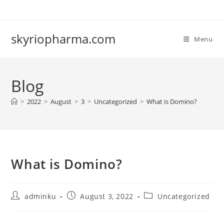
Skip
to
content
skyriopharma.com
Menu
Blog
>
2022
>
August
>
3
>
Uncategorized
>
What is Domino?
What is Domino?
Post
Post
Post
adminku
August 3, 2022
Uncategorized
author:
published:
category: