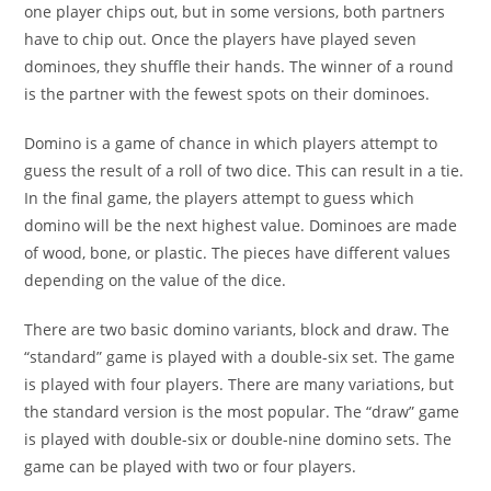
one player chips out, but in some versions, both partners
have to chip out. Once the players have played seven
dominoes, they shuffle their hands. The winner of a round
is the partner with the fewest spots on their dominoes.
Domino is a game of chance in which players attempt to
guess the result of a roll of two dice. This can result in a tie.
In the final game, the players attempt to guess which
domino will be the next highest value. Dominoes are made
of wood, bone, or plastic. The pieces have different values
depending on the value of the dice.
There are two basic domino variants, block and draw. The
“standard” game is played with a double-six set. The game
is played with four players. There are many variations, but
the standard version is the most popular. The “draw” game
is played with double-six or double-nine domino sets. The
game can be played with two or four players.