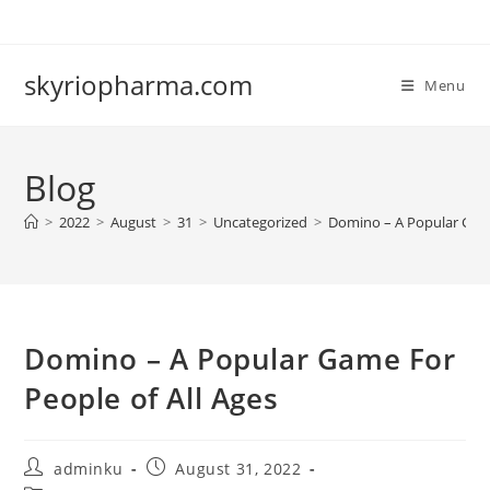
Skip
to
content
skyriopharma.com
Menu
Blog
>
2022
>
August
>
31
>
Uncategorized
>
Domino – A Popular Game
Domino – A Popular Game For
People of All Ages
Post
Post
adminku
August 31, 2022
author:
published: