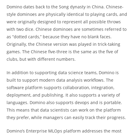
Domino dates back to the Song dynasty in China. Chinese-
style dominoes are physically identical to playing cards, and
were originally designed to represent all possible throws
with two dice. Chinese dominoes are sometimes referred to
as “dotted cards,” because they have no blank faces.
Originally, the Chinese version was played in trick-taking
games. The Chinese five-three is the same as the five of
clubs, but with different numbers.
In addition to supporting data science teams, Domino is
built to support modern data analysis workflows. The
software platform supports collaboration, integration,
deployment, and publishing. It also supports a variety of
languages. Domino also supports devops and is portable.
This means that data scientists can work on the platform
they prefer, while managers can easily track their progress.
Domino’s Enterprise MLOps platform addresses the most