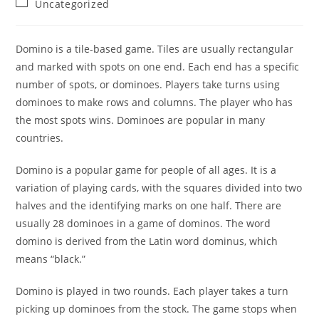
Post
Uncategorized
category:
Domino is a tile-based game. Tiles are usually rectangular
and marked with spots on one end. Each end has a specific
number of spots, or dominoes. Players take turns using
dominoes to make rows and columns. The player who has
the most spots wins. Dominoes are popular in many
countries.
Domino is a popular game for people of all ages. It is a
variation of playing cards, with the squares divided into two
halves and the identifying marks on one half. There are
usually 28 dominoes in a game of dominos. The word
domino is derived from the Latin word dominus, which
means “black.”
Domino is played in two rounds. Each player takes a turn
picking up dominoes from the stock. The game stops when