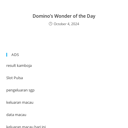
Domino’s Wonder of the Day
October 4, 2024
ADS
result kamboja
Slot Pulsa
pengeluaran sgp
keluaran macau
data macau
keluaran macau hari ini