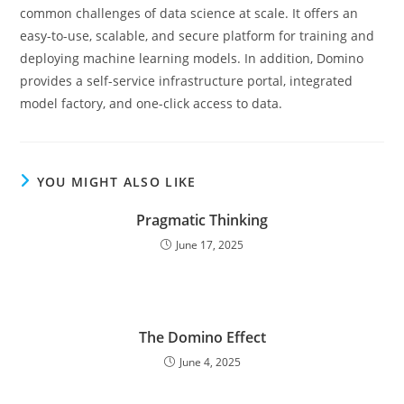
common challenges of data science at scale. It offers an
easy-to-use, scalable, and secure platform for training and
deploying machine learning models. In addition, Domino
provides a self-service infrastructure portal, integrated
model factory, and one-click access to data.
YOU MIGHT ALSO LIKE
Pragmatic Thinking
June 17, 2025
The Domino Effect
June 4, 2025