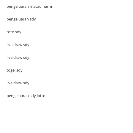
pengeluaran macau hari ini
pengeluaran sdy
toto sdy
live draw sdy
live draw sdy
togel sdy
live draw sdy
pengeluaran sdy lotto