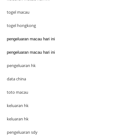
togel macau
togel hongkong
pengeluaran macau hari ini
pengeluaran macau hari ini
pengeluaran hk
data china
toto macau
keluaran hk
keluaran hk
pengeluaran sdy