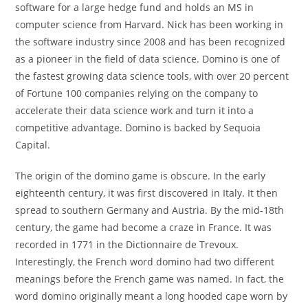
software for a large hedge fund and holds an MS in
computer science from Harvard. Nick has been working in
the software industry since 2008 and has been recognized
as a pioneer in the field of data science. Domino is one of
the fastest growing data science tools, with over 20 percent
of Fortune 100 companies relying on the company to
accelerate their data science work and turn it into a
competitive advantage. Domino is backed by Sequoia
Capital.
The origin of the domino game is obscure. In the early
eighteenth century, it was first discovered in Italy. It then
spread to southern Germany and Austria. By the mid-18th
century, the game had become a craze in France. It was
recorded in 1771 in the Dictionnaire de Trevoux.
Interestingly, the French word domino had two different
meanings before the French game was named. In fact, the
word domino originally meant a long hooded cape worn by