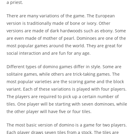
a priest.
There are many variations of the game. The European
version is traditionally made of bone or ivory. Other
versions are made of dark hardwoods such as ebony. Some
are even made of mother of pearl. Dominoes are one of the
most popular games around the world. They are great for
social interaction and are fun for any age.
Different types of domino games differ in style. Some are
solitaire games, while others are trick-taking games. The
most popular varieties are the scoring game and the block
variant. Each of these variations is played with four players.
The players are required to pick up a certain number of
tiles. One player will be starting with seven dominoes, while
the other player will have five or four tiles.
The most basic version of domino is a game for two players.
Each player draws seven tiles from a stock. The tiles are