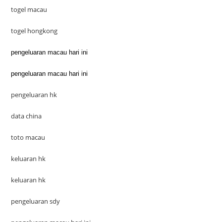
togel macau
togel hongkong
pengeluaran macau hari ini
pengeluaran macau hari ini
pengeluaran hk
data china
toto macau
keluaran hk
keluaran hk
pengeluaran sdy