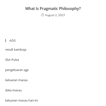
What Is Pragmatic Philosophy?
August 2, 2023
ADS
result kamboja
Slot Pulsa
pengeluaran sgp
keluaran macau
data macau
keluaran macau hari ini