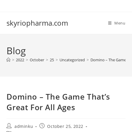
Skip
to
content
skyriopharma.com
Menu
Blog
>
2022
>
October
>
25
>
Uncategorized
>
Domino – The Game That
Domino – The Game That’s
Great For All Ages
Post
Post
adminku
October 25, 2022
author:
published: