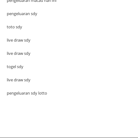
pengeluaran macau hari ini
pengeluaran sdy
toto sdy
live draw sdy
live draw sdy
togel sdy
live draw sdy
pengeluaran sdy lotto