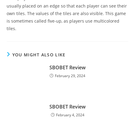
usually placed on an edge so that each player can see their
own tiles. The values of the tiles are also visible. This game
is sometimes called five-up, as players use multicolored
tiles.
YOU MIGHT ALSO LIKE
SBOBET Review
February 29, 2024
SBOBET Review
February 4, 2024