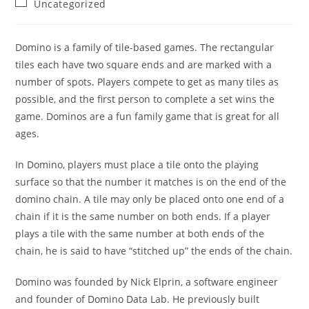
Post
Uncategorized
category:
Domino is a family of tile-based games. The rectangular
tiles each have two square ends and are marked with a
number of spots. Players compete to get as many tiles as
possible, and the first person to complete a set wins the
game. Dominos are a fun family game that is great for all
ages.
In Domino, players must place a tile onto the playing
surface so that the number it matches is on the end of the
domino chain. A tile may only be placed onto one end of a
chain if it is the same number on both ends. If a player
plays a tile with the same number at both ends of the
chain, he is said to have “stitched up” the ends of the chain.
Domino was founded by Nick Elprin, a software engineer
and founder of Domino Data Lab. He previously built