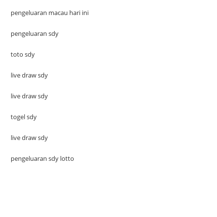
pengeluaran macau hari ini
pengeluaran sdy
toto sdy
live draw sdy
live draw sdy
togel sdy
live draw sdy
pengeluaran sdy lotto