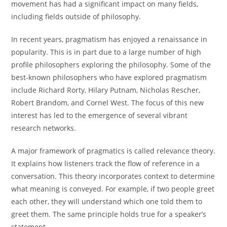
movement has had a significant impact on many fields,
including fields outside of philosophy.
In recent years, pragmatism has enjoyed a renaissance in
popularity. This is in part due to a large number of high
profile philosophers exploring the philosophy. Some of the
best-known philosophers who have explored pragmatism
include Richard Rorty, Hilary Putnam, Nicholas Rescher,
Robert Brandom, and Cornel West. The focus of this new
interest has led to the emergence of several vibrant
research networks.
A major framework of pragmatics is called relevance theory.
It explains how listeners track the flow of reference in a
conversation. This theory incorporates context to determine
what meaning is conveyed. For example, if two people greet
each other, they will understand which one told them to
greet them. The same principle holds true for a speaker’s
statement.