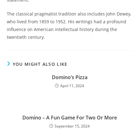
The classical pragmatist tradition also includes John Dewey,
who lived from 1859 to 1952. His writings had a profound
influence on American intellectual history during the
twentieth century.
YOU MIGHT ALSO LIKE
Domino’s Pizza
April 11, 2024
Domino – A Fun Game For Two Or More
September 15, 2024