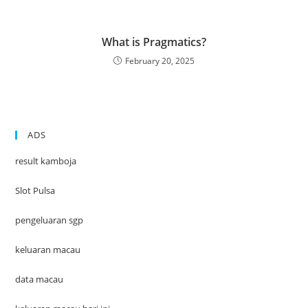
What is Pragmatics?
February 20, 2025
ADS
result kamboja
Slot Pulsa
pengeluaran sgp
keluaran macau
data macau