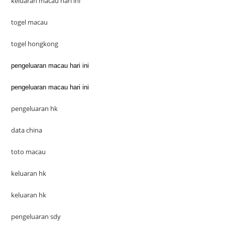
keluaran macau hari ini
togel macau
togel hongkong
pengeluaran macau hari ini
pengeluaran macau hari ini
pengeluaran hk
data china
toto macau
keluaran hk
keluaran hk
pengeluaran sdy