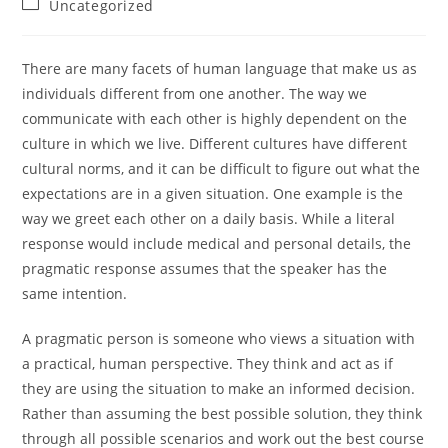
Post
Uncategorized
category:
There are many facets of human language that make us as
individuals different from one another. The way we
communicate with each other is highly dependent on the
culture in which we live. Different cultures have different
cultural norms, and it can be difficult to figure out what the
expectations are in a given situation. One example is the
way we greet each other on a daily basis. While a literal
response would include medical and personal details, the
pragmatic response assumes that the speaker has the
same intention.
A pragmatic person is someone who views a situation with
a practical, human perspective. They think and act as if
they are using the situation to make an informed decision.
Rather than assuming the best possible solution, they think
through all possible scenarios and work out the best course