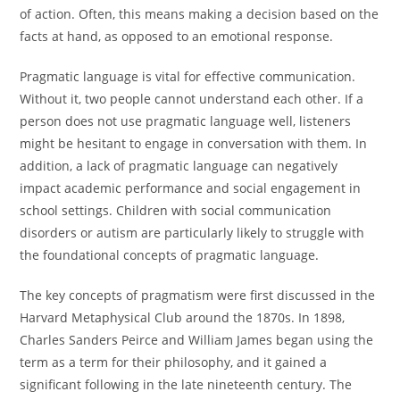
of action. Often, this means making a decision based on the
facts at hand, as opposed to an emotional response.
Pragmatic language is vital for effective communication.
Without it, two people cannot understand each other. If a
person does not use pragmatic language well, listeners
might be hesitant to engage in conversation with them. In
addition, a lack of pragmatic language can negatively
impact academic performance and social engagement in
school settings. Children with social communication
disorders or autism are particularly likely to struggle with
the foundational concepts of pragmatic language.
The key concepts of pragmatism were first discussed in the
Harvard Metaphysical Club around the 1870s. In 1898,
Charles Sanders Peirce and William James began using the
term as a term for their philosophy, and it gained a
significant following in the late nineteenth century. The