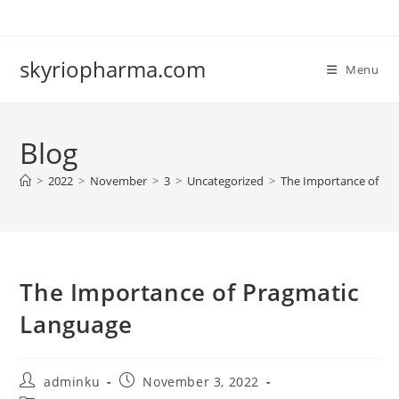
Skip
to
content
skyriopharma.com
Menu
Blog
>
2022
>
November
>
3
>
Uncategorized
>
The Importance of Pr
The Importance of Pragmatic
Language
Post
Post
adminku
November 3, 2022
author:
published: