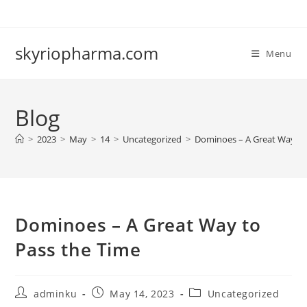
Skip
to
content
skyriopharma.com
Menu
Blog
>
2023
>
May
>
14
>
Uncategorized
>
Dominoes – A Great Way to
Dominoes – A Great Way to
Pass the Time
Post
Post
Post
adminku
May 14, 2023
Uncategorized
author:
published:
category: