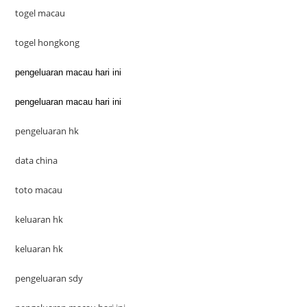
togel macau
togel hongkong
pengeluaran macau hari ini
pengeluaran macau hari ini
pengeluaran hk
data china
toto macau
keluaran hk
keluaran hk
pengeluaran sdy