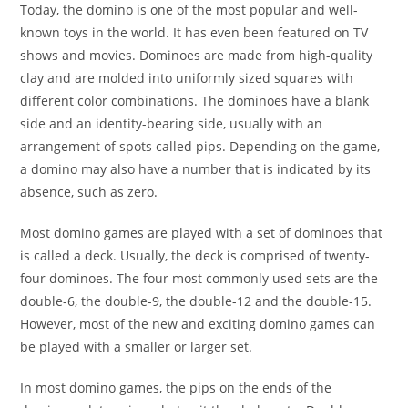
Today, the domino is one of the most popular and well-
known toys in the world. It has even been featured on TV
shows and movies. Dominoes are made from high-quality
clay and are molded into uniformly sized squares with
different color combinations. The dominoes have a blank
side and an identity-bearing side, usually with an
arrangement of spots called pips. Depending on the game,
a domino may also have a number that is indicated by its
absence, such as zero.
Most domino games are played with a set of dominoes that
is called a deck. Usually, the deck is comprised of twenty-
four dominoes. The four most commonly used sets are the
double-6, the double-9, the double-12 and the double-15.
However, most of the new and exciting domino games can
be played with a smaller or larger set.
In most domino games, the pips on the ends of the