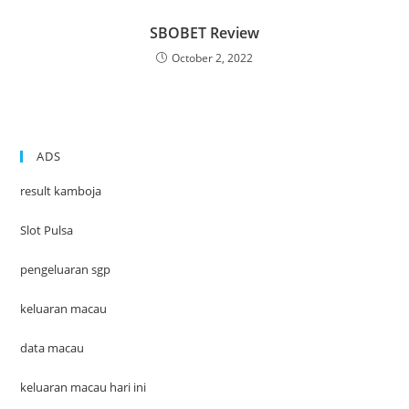
SBOBET Review
October 2, 2022
ADS
result kamboja
Slot Pulsa
pengeluaran sgp
keluaran macau
data macau
keluaran macau hari ini