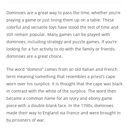
Dominoes are a great way to pass the time, whether you’re
playing a game or just lining them up on a table. These
colorful and versatile toys have stood the test of time and
still remain popular. Many games can be played with
dominoes, including strategy and puzzle games. If you’re
looking for a fun activity to do with the family or friends,
dominoes are a great choice.
The word “domino” comes from an old Italian and French
term meaning something that resembles a priest’s cape
worn over his surplice. It is thought that the cape was black
in contrast with the white of the surplice. The word then
became a common name for an ivory and ebony game
piece with a double-blank face. In the 1700s, dominoes
made their way to England via France and were brought in
by prisoners of war.