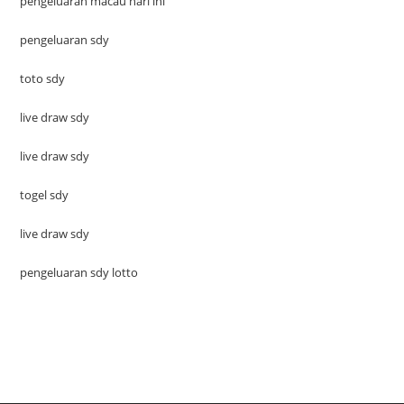
pengeluaran macau hari ini
pengeluaran sdy
toto sdy
live draw sdy
live draw sdy
togel sdy
live draw sdy
pengeluaran sdy lotto