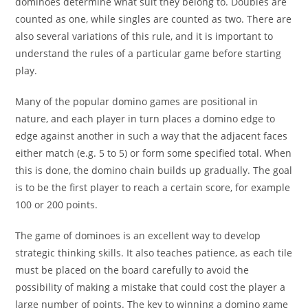
dominoes determine what suit they belong to. Doubles are
counted as one, while singles are counted as two. There are
also several variations of this rule, and it is important to
understand the rules of a particular game before starting
play.
Many of the popular domino games are positional in
nature, and each player in turn places a domino edge to
edge against another in such a way that the adjacent faces
either match (e.g. 5 to 5) or form some specified total. When
this is done, the domino chain builds up gradually. The goal
is to be the first player to reach a certain score, for example
100 or 200 points.
The game of dominoes is an excellent way to develop
strategic thinking skills. It also teaches patience, as each tile
must be placed on the board carefully to avoid the
possibility of making a mistake that could cost the player a
large number of points. The key to winning a domino game