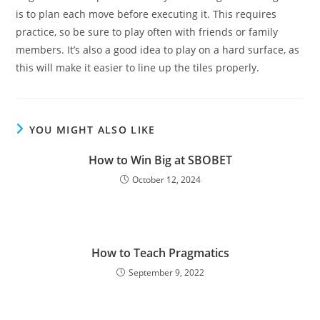
is to plan each move before executing it. This requires
practice, so be sure to play often with friends or family
members. It’s also a good idea to play on a hard surface, as
this will make it easier to line up the tiles properly.
YOU MIGHT ALSO LIKE
How to Win Big at SBOBET
October 12, 2024
How to Teach Pragmatics
September 9, 2022