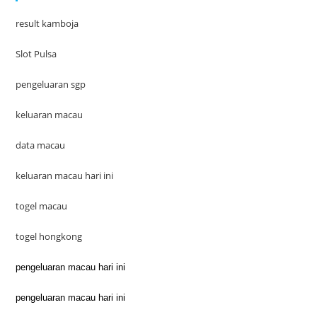
result kamboja
Slot Pulsa
pengeluaran sgp
keluaran macau
data macau
keluaran macau hari ini
togel macau
togel hongkong
pengeluaran macau hari ini
pengeluaran macau hari ini