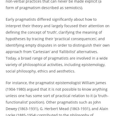
non-verbal practices that can never be made explicit (a
form of pragmatism described as semiotics).
Early pragmatists differed significantly about how to
interpret their theory and largely focused their attention on
defining the concept of ‘truth’, clarifying the meaning of
hypotheses by tracing their ‘practical consequences’, and
identifying empty disputes in order to distinguish their own
approach from ‘Cartesian’ and ‘Fallibilist’ alternatives.
Today, a broad range of pragmatists are involved in a wide
variety of philosophical activities, including epistemology,
social philosophy, ethics and aesthetics.
For instance, the pragmatist epistemologist William James
(1904-1980) argued that it is not possible to know anything
unless one has some sort of practical relation to it (a ‘truth-
functionalist’ position). Other pragmatists such as John
Dewey (1863-1931), G. Herbert Mead (1863-1931), and Alain
Locke (1885-1954) contributed to the philosophy of