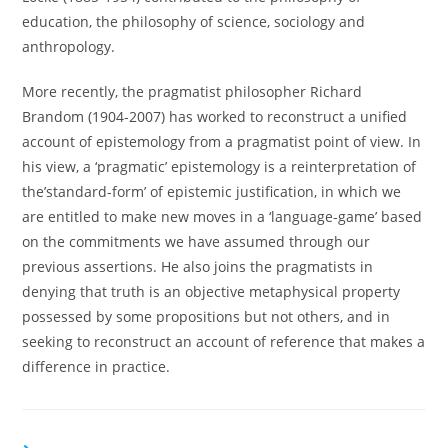
education, the philosophy of science, sociology and
anthropology.
More recently, the pragmatist philosopher Richard
Brandom (1904-2007) has worked to reconstruct a unified
account of epistemology from a pragmatist point of view. In
his view, a ‘pragmatic’ epistemology is a reinterpretation of
the’standard-form’ of epistemic justification, in which we
are entitled to make new moves in a ‘language-game’ based
on the commitments we have assumed through our
previous assertions. He also joins the pragmatists in
denying that truth is an objective metaphysical property
possessed by some propositions but not others, and in
seeking to reconstruct an account of reference that makes a
difference in practice.