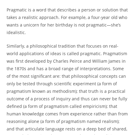
Pragmatic is a word that describes a person or solution that
takes a realistic approach. For example, a four-year old who
wants a unicorn for her birthday is not pragmatic—she’s
idealistic.
Similarly, a philosophical tradition that focuses on real-
world applications of ideas is called pragmatic. Pragmatism
was first developed by Charles Peirce and William James in
the 1870s and has a broad range of interpretations. Some
of the most significant are: that philosophical concepts can
only be tested through scientific experiment (a form of
pragmatism known as methodism); that truth is a practical
outcome of a process of inquiry and thus can never be fully
defined (a form of pragmatism called empiricism); that
human knowledge comes from experience rather than from
reasoning alone (a form of pragmatism named realism);
and that articulate language rests on a deep bed of shared,