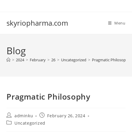
Skip
to
content
skyriopharma.com
Menu
Blog
>
2024
>
February
>
26
>
Uncategorized
>
Pragmatic Philosophy
Pragmatic Philosophy
Post
Post
adminku
February 26, 2024
author:
published:
Post
Uncategorized
category: