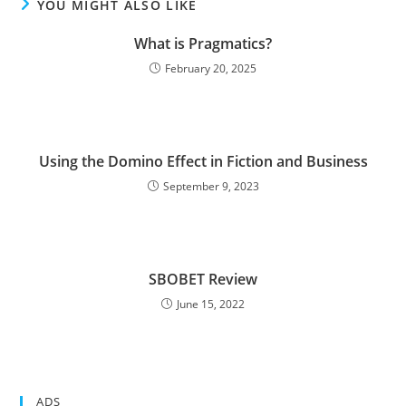
YOU MIGHT ALSO LIKE
What is Pragmatics?
February 20, 2025
Using the Domino Effect in Fiction and Business
September 9, 2023
SBOBET Review
June 15, 2022
ADS