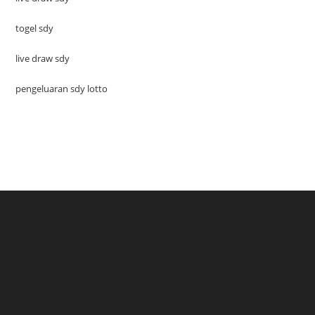
togel sdy
live draw sdy
pengeluaran sdy lotto