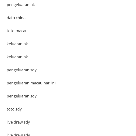
pengeluaran hk
data china
toto macau
keluaran hk
keluaran hk
pengeluaran sdy
pengeluaran macau hari ini
pengeluaran sdy
toto sdy
live draw sdy
live draw sdy