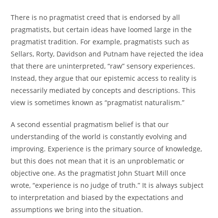
There is no pragmatist creed that is endorsed by all
pragmatists, but certain ideas have loomed large in the
pragmatist tradition. For example, pragmatists such as
Sellars, Rorty, Davidson and Putnam have rejected the idea
that there are uninterpreted, “raw” sensory experiences.
Instead, they argue that our epistemic access to reality is
necessarily mediated by concepts and descriptions. This
view is sometimes known as “pragmatist naturalism.”
A second essential pragmatism belief is that our
understanding of the world is constantly evolving and
improving. Experience is the primary source of knowledge,
but this does not mean that it is an unproblematic or
objective one. As the pragmatist John Stuart Mill once
wrote, “experience is no judge of truth.” It is always subject
to interpretation and biased by the expectations and
assumptions we bring into the situation.