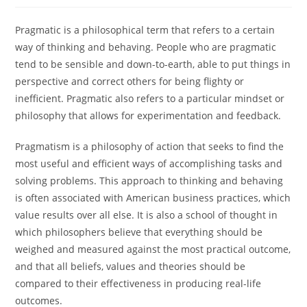
Pragmatic is a philosophical term that refers to a certain
way of thinking and behaving. People who are pragmatic
tend to be sensible and down-to-earth, able to put things in
perspective and correct others for being flighty or
inefficient. Pragmatic also refers to a particular mindset or
philosophy that allows for experimentation and feedback.
Pragmatism is a philosophy of action that seeks to find the
most useful and efficient ways of accomplishing tasks and
solving problems. This approach to thinking and behaving
is often associated with American business practices, which
value results over all else. It is also a school of thought in
which philosophers believe that everything should be
weighed and measured against the most practical outcome,
and that all beliefs, values and theories should be
compared to their effectiveness in producing real-life
outcomes.