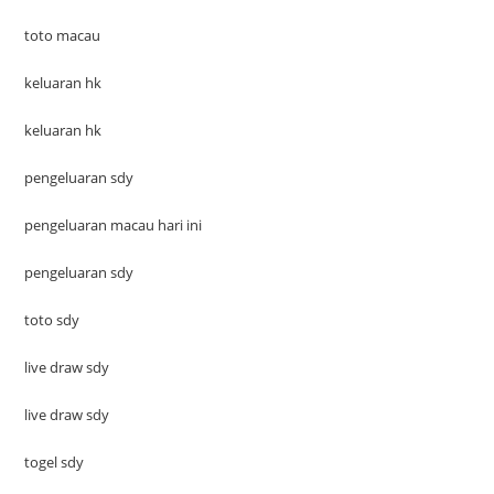
toto macau
keluaran hk
keluaran hk
pengeluaran sdy
pengeluaran macau hari ini
pengeluaran sdy
toto sdy
live draw sdy
live draw sdy
togel sdy