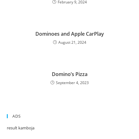
February 9, 2024
Dominoes and Apple CarPlay
August 21, 2024
Domino’s Pizza
September 4, 2023
ADS
result kamboja