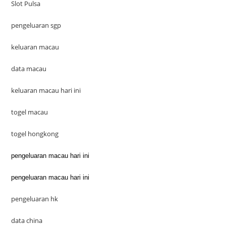
Slot Pulsa
pengeluaran sgp
keluaran macau
data macau
keluaran macau hari ini
togel macau
togel hongkong
pengeluaran macau hari ini
pengeluaran macau hari ini
pengeluaran hk
data china