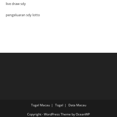
live draw sdy
pengeluaran sdy lotto
Togel Macau
Togel
Data Macau
Copyright - WordPress Theme by OceanWP