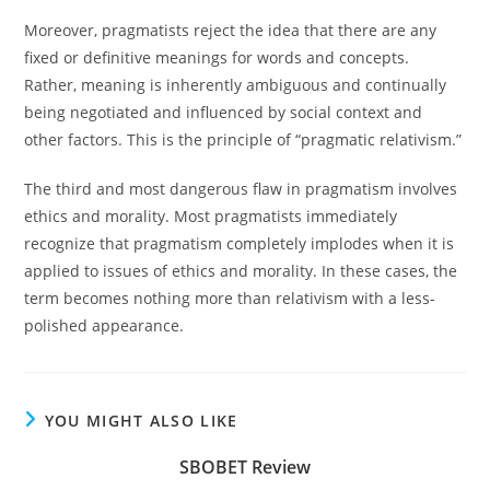
Moreover, pragmatists reject the idea that there are any
fixed or definitive meanings for words and concepts.
Rather, meaning is inherently ambiguous and continually
being negotiated and influenced by social context and
other factors. This is the principle of “pragmatic relativism.”
The third and most dangerous flaw in pragmatism involves
ethics and morality. Most pragmatists immediately
recognize that pragmatism completely implodes when it is
applied to issues of ethics and morality. In these cases, the
term becomes nothing more than relativism with a less-
polished appearance.
YOU MIGHT ALSO LIKE
SBOBET Review