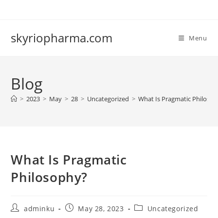
Skip
to
content
skyriopharma.com
Menu
Blog
>
2023
>
May
>
28
>
Uncategorized
>
What Is Pragmatic Philoso
What Is Pragmatic
Philosophy?
Post
Post
Post
adminku
May 28, 2023
Uncategorized
author:
published:
category: