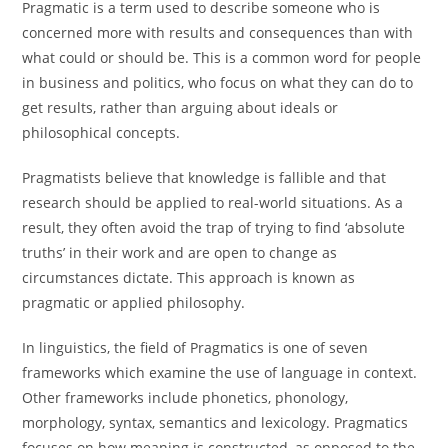
Pragmatic is a term used to describe someone who is
concerned more with results and consequences than with
what could or should be. This is a common word for people
in business and politics, who focus on what they can do to
get results, rather than arguing about ideals or
philosophical concepts.
Pragmatists believe that knowledge is fallible and that
research should be applied to real-world situations. As a
result, they often avoid the trap of trying to find ‘absolute
truths’ in their work and are open to change as
circumstances dictate. This approach is known as
pragmatic or applied philosophy.
In linguistics, the field of Pragmatics is one of seven
frameworks which examine the use of language in context.
Other frameworks include phonetics, phonology,
morphology, syntax, semantics and lexicology. Pragmatics
focuses on how meaning is constructed, as opposed to the