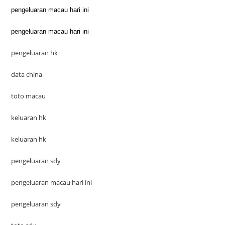
pengeluaran macau hari ini
pengeluaran macau hari ini
pengeluaran hk
data china
toto macau
keluaran hk
keluaran hk
pengeluaran sdy
pengeluaran macau hari ini
pengeluaran sdy