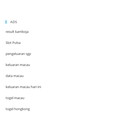
ADS
result kamboja
Slot Pulsa
pengeluaran sgp
keluaran macau
data macau
keluaran macau hari ini
togel macau
togel hongkong