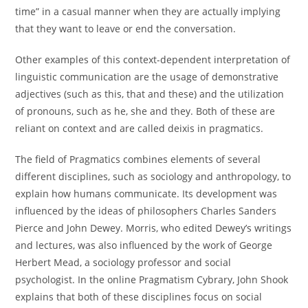
time” in a casual manner when they are actually implying
that they want to leave or end the conversation.
Other examples of this context-dependent interpretation of
linguistic communication are the usage of demonstrative
adjectives (such as this, that and these) and the utilization
of pronouns, such as he, she and they. Both of these are
reliant on context and are called deixis in pragmatics.
The field of Pragmatics combines elements of several
different disciplines, such as sociology and anthropology, to
explain how humans communicate. Its development was
influenced by the ideas of philosophers Charles Sanders
Pierce and John Dewey. Morris, who edited Dewey’s writings
and lectures, was also influenced by the work of George
Herbert Mead, a sociology professor and social
psychologist. In the online Pragmatism Cybrary, John Shook
explains that both of these disciplines focus on social