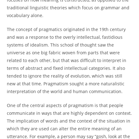
traditional linguistic theories which focus on grammar and
vocabulary alone.
The concept of pragmatics originated in the 19th century
and was a response to the overly intellectual, fastidious
systems of idealism. This school of thought saw the
universe as one big fabric woven from parts that were
related to each other, but that was difficult to interpret in
terms of abstract and fixed intellectual categories. It also
tended to ignore the reality of evolution, which was still
new at that time. Pragmatism sought a more naturalistic
interpretation of the world and human communication.
One of the central aspects of pragmatism is that people
communicate in ways that are highly dependent on context.
The implication of words and the context of the situation in
which they are used can alter the entire meaning of an
utterance. For example, a person may say “gosh, look at the