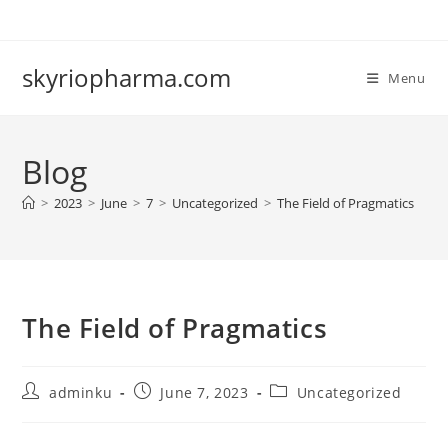
Skip
to
content
skyriopharma.com
Menu
Blog
>
2023
>
June
>
7
>
Uncategorized
>
The Field of Pragmatics
The Field of Pragmatics
Post
Post
Post
adminku
June 7, 2023
Uncategorized
author:
published:
category: