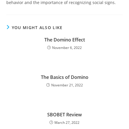
behavior and the importance of recognizing social signs.
YOU MIGHT ALSO LIKE
The Domino Effect
November 6, 2022
The Basics of Domino
November 21, 2022
SBOBET Review
March 27, 2022