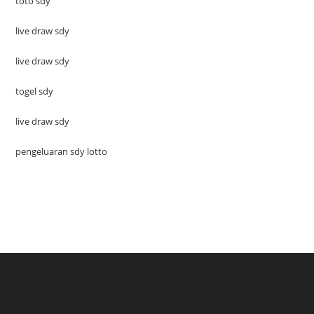
toto sdy
live draw sdy
live draw sdy
togel sdy
live draw sdy
pengeluaran sdy lotto