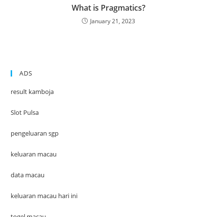
What is Pragmatics?
January 21, 2023
ADS
result kamboja
Slot Pulsa
pengeluaran sgp
keluaran macau
data macau
keluaran macau hari ini
togel macau