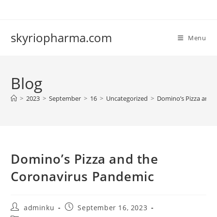
Skip
to
content
skyriopharma.com
Menu
Blog
>
2023
>
September
>
16
>
Uncategorized
>
Domino’s Pizza and 
Domino’s Pizza and the
Coronavirus Pandemic
Post
Post
adminku
September 16, 2023
author:
published: