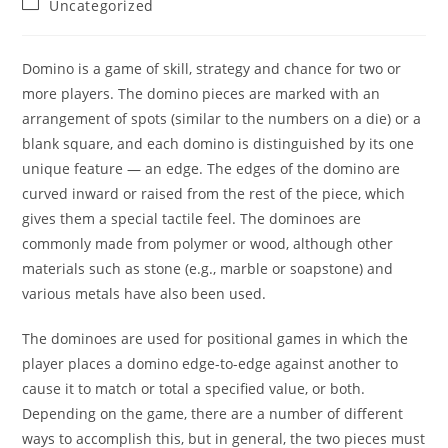
Post
Uncategorized
category:
Domino is a game of skill, strategy and chance for two or
more players. The domino pieces are marked with an
arrangement of spots (similar to the numbers on a die) or a
blank square, and each domino is distinguished by its one
unique feature — an edge. The edges of the domino are
curved inward or raised from the rest of the piece, which
gives them a special tactile feel. The dominoes are
commonly made from polymer or wood, although other
materials such as stone (e.g., marble or soapstone) and
various metals have also been used.
The dominoes are used for positional games in which the
player places a domino edge-to-edge against another to
cause it to match or total a specified value, or both.
Depending on the game, there are a number of different
ways to accomplish this, but in general, the two pieces must