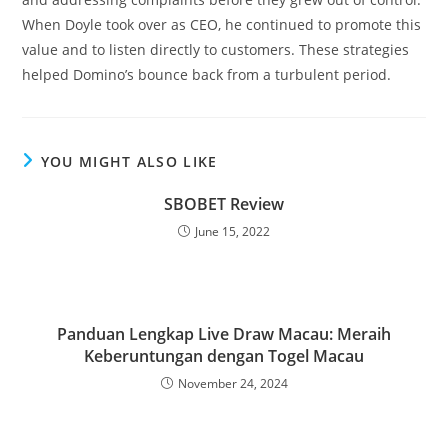
When Doyle took over as CEO, he continued to promote this
value and to listen directly to customers. These strategies
helped Domino’s bounce back from a turbulent period.
YOU MIGHT ALSO LIKE
SBOBET Review
June 15, 2022
Panduan Lengkap Live Draw Macau: Meraih
Keberuntungan dengan Togel Macau
November 24, 2024