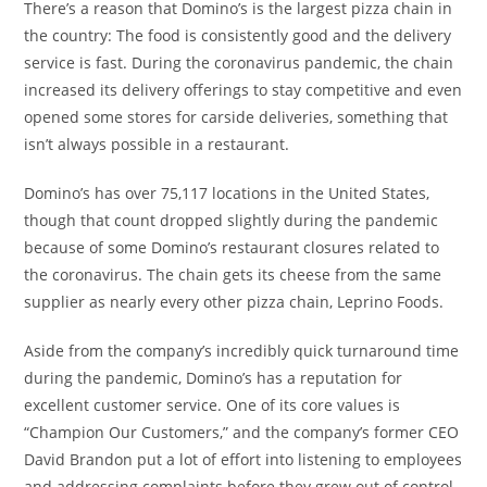
There’s a reason that Domino’s is the largest pizza chain in
the country: The food is consistently good and the delivery
service is fast. During the coronavirus pandemic, the chain
increased its delivery offerings to stay competitive and even
opened some stores for carside deliveries, something that
isn’t always possible in a restaurant.
Domino’s has over 75,117 locations in the United States,
though that count dropped slightly during the pandemic
because of some Domino’s restaurant closures related to
the coronavirus. The chain gets its cheese from the same
supplier as nearly every other pizza chain, Leprino Foods.
Aside from the company’s incredibly quick turnaround time
during the pandemic, Domino’s has a reputation for
excellent customer service. One of its core values is
“Champion Our Customers,” and the company’s former CEO
David Brandon put a lot of effort into listening to employees
and addressing complaints before they grew out of control.