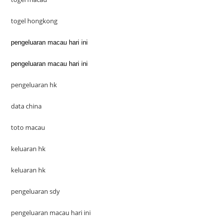
togel hongkong
pengeluaran macau hari ini
pengeluaran macau hari ini
pengeluaran hk
data china
toto macau
keluaran hk
keluaran hk
pengeluaran sdy
pengeluaran macau hari ini