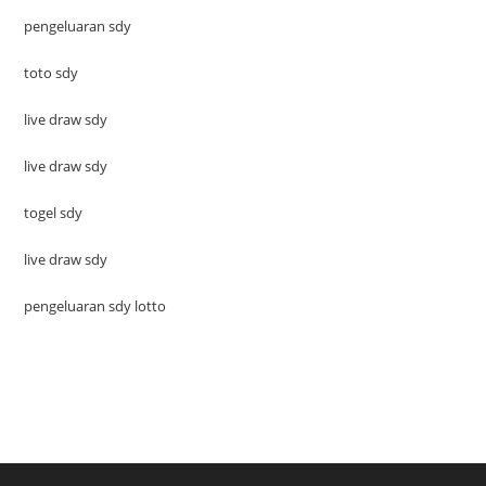
pengeluaran sdy
toto sdy
live draw sdy
live draw sdy
togel sdy
live draw sdy
pengeluaran sdy lotto