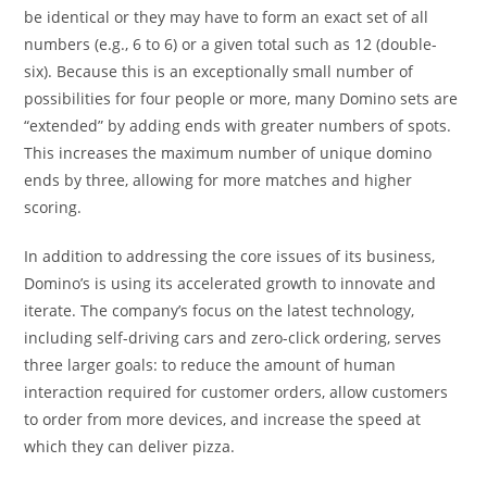
be identical or they may have to form an exact set of all
numbers (e.g., 6 to 6) or a given total such as 12 (double-
six). Because this is an exceptionally small number of
possibilities for four people or more, many Domino sets are
“extended” by adding ends with greater numbers of spots.
This increases the maximum number of unique domino
ends by three, allowing for more matches and higher
scoring.
In addition to addressing the core issues of its business,
Domino’s is using its accelerated growth to innovate and
iterate. The company’s focus on the latest technology,
including self-driving cars and zero-click ordering, serves
three larger goals: to reduce the amount of human
interaction required for customer orders, allow customers
to order from more devices, and increase the speed at
which they can deliver pizza.