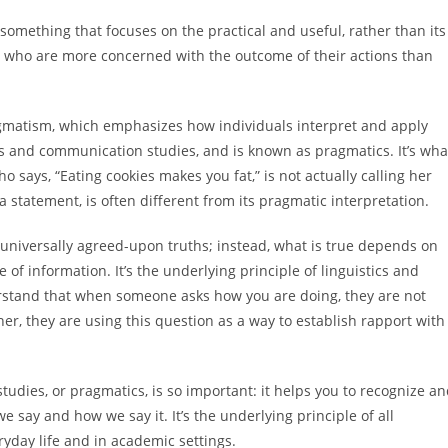
omething that focuses on the practical and useful, rather than its
le who are more concerned with the outcome of their actions than
agmatism, which emphasizes how individuals interpret and apply
stics and communication studies, and is known as pragmatics. It’s wha
 says, “Eating cookies makes you fat,” is not actually calling her
 a statement, is often different from its pragmatic interpretation.
 universally agreed-upon truths; instead, what is true depends on
 of information. It’s the underlying principle of linguistics and
rstand that when someone asks how you are doing, they are not
her, they are using this question as a way to establish rapport with
tudies, or pragmatics, is so important: it helps you to recognize a
say and how we say it. It’s the underlying principle of all
yday life and in academic settings.