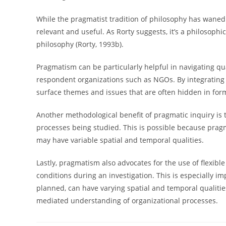
While the pragmatist tradition of philosophy has waned 
relevant and useful. As Rorty suggests, it’s a philosophi
philosophy (Rorty, 1993b).
Pragmatism can be particularly helpful in navigating qu
respondent organizations such as NGOs. By integrating 
surface themes and issues that are often hidden in fo
Another methodological benefit of pragmatic inquiry is t
processes being studied. This is possible because prag
may have variable spatial and temporal qualities.
Lastly, pragmatism also advocates for the use of flexib
conditions during an investigation. This is especially i
planned, can have varying spatial and temporal qualities.
mediated understanding of organizational processes.