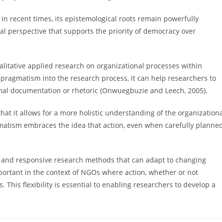
in recent times, its epistemological roots remain powerfully
cal perspective that supports the priority of democracy over
alitative applied research on organizational processes within
pragmatism into the research process, it can help researchers to
rmal documentation or rhetoric (Onwuegbuzie and Leech, 2005).
hat it allows for a more holistic understanding of the organization
matism embraces the idea that action, even when carefully planned
le and responsive research methods that can adapt to changing
mportant in the context of NGOs where action, whether or not
 This flexibility is essential to enabling researchers to develop a