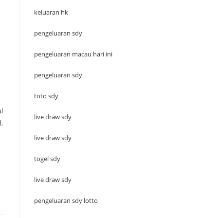
keluaran hk
pengeluaran sdy
pengeluaran macau hari ini
pengeluaran sdy
toto sdy
al
live draw sdy
,
live draw sdy
togel sdy
live draw sdy
pengeluaran sdy lotto