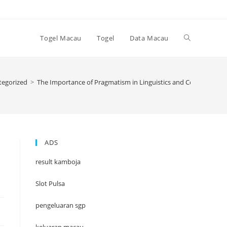
Toggle
Togel Macau
Togel
Data Macau
website
tegorized
>
The Importance of Pragmatism in Linguistics and Communicati
search
ADS
result kamboja
Slot Pulsa
pengeluaran sgp