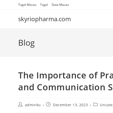
Skip
Togel Macau
Togel
Data Macau
to
content
skyriopharma.com
Blog
The Importance of Pra
and Communication S
Post
Post
Post
adminku
December 13, 2023
Uncate
author:
published:
category: