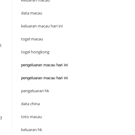
keluaran macau
data macau
keluaran macau hari ini
togel macau
t
togel hongkong
pengeluaran macau hari ini
pengeluaran macau hari ini
pengeluaran hk
data china
toto macau
nd
keluaran hk