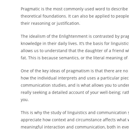
Pragmatic is the most commonly used word to describe s
theoretical foundations. It can also be applied to peop
their reasoning or justification.
The idealism of the Enlightenment is contrasted by pr
knowledge in their daily lives. It’s the basis for lingui
allows us to understand that the daughter of a friend who
fat. This is because semantics, or the literal meaning of
One of the key ideas of pragmatism is that there are no
how the individual interprets and uses a particular piece
communication studies, and is what allows you to unde
really seeking a detailed account of your well-being; rat
you.
This is why the study of linguistics and communication s
appreciate how context and circumstance affects what we 
meaningful interaction and communication, both in ever