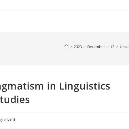
>
2023
>
December
>
13
>
Unca
gmatism in Linguistics
tudies
gorized