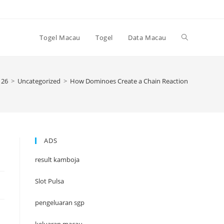
Toggle
Togel Macau
Togel
Data Macau
website
26
>
Uncategorized
>
How Dominoes Create a Chain Reaction
search
ADS
result kamboja
Slot Pulsa
pengeluaran sgp