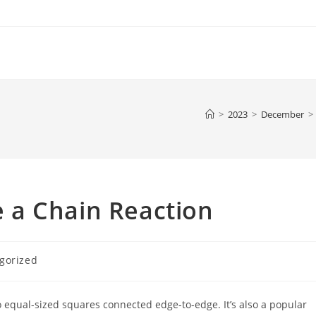
>
2023
>
December
>
 a Chain Reaction
gorized
 equal-sized squares connected edge-to-edge. It’s also a popular