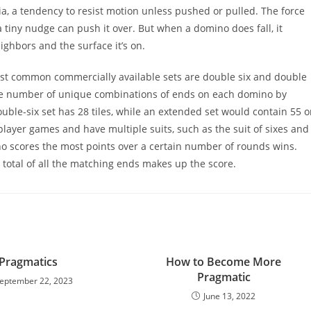
ia, a tendency to resist motion unless pushed or pulled. The force
 a tiny nudge can push it over. But when a domino does fall, it
eighbors and the surface it’s on.
st common commercially available sets are double six and double
e the number of unique combinations of ends on each domino by
uble-six set has 28 tiles, while an extended set would contain 55 o
iplayer games and have multiple suits, such as the suit of sixes and
who scores the most points over a certain number of rounds wins.
ll total of all the matching ends makes up the score.
Pragmatics
How to Become More
Pragmatic
eptember 22, 2023
June 13, 2022