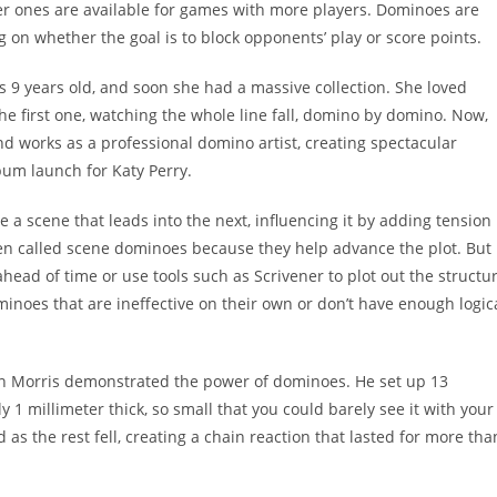
 ones are available for games with more players. Dominoes are
 on whether the goal is to block opponents’ play or score points.
 9 years old, and soon she had a massive collection. She loved
the first one, watching the whole line fall, domino by domino. Now,
 works as a professional domino artist, creating spectacular
bum launch for Katy Perry.
a scene that leads into the next, influencing it by adding tension
ten called scene dominoes because they help advance the plot. But 
 ahead of time or use tools such as Scrivener to plot out the structu
inoes that are ineffective on their own or don’t have enough logic
phen Morris demonstrated the power of dominoes. He set up 13
1 millimeter thick, so small that you could barely see it with your
as the rest fell, creating a chain reaction that lasted for more tha