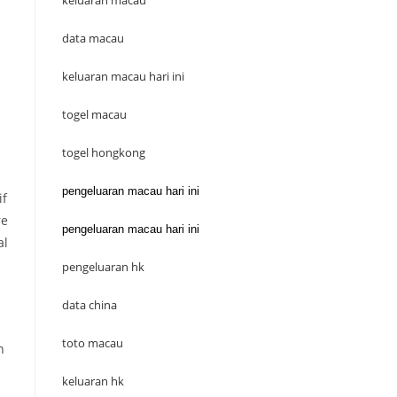
keluaran macau
data macau
keluaran macau hari ini
togel macau
togel hongkong
pengeluaran macau hari ini
if
re
pengeluaran macau hari ini
al
pengeluaran hk
data china
toto macau
n
keluaran hk