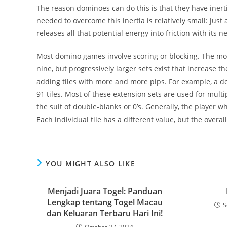
The reason dominoes can do this is that they have inert
needed to overcome this inertia is relatively small: just
releases all that potential energy into friction with its n
Most domino games involve scoring or blocking. The mo
nine, but progressively larger sets exist that increas
adding tiles with more and more pips. For example, a do
91 tiles. Most of these extension sets are used for mult
the suit of double-blanks or 0’s. Generally, the player 
Each individual tile has a different value, but the overa
YOU MIGHT ALSO LIKE
Menjadi Juara Togel: Panduan
Lengkap tentang Togel Macau
S
dan Keluaran Terbaru Hari Ini!