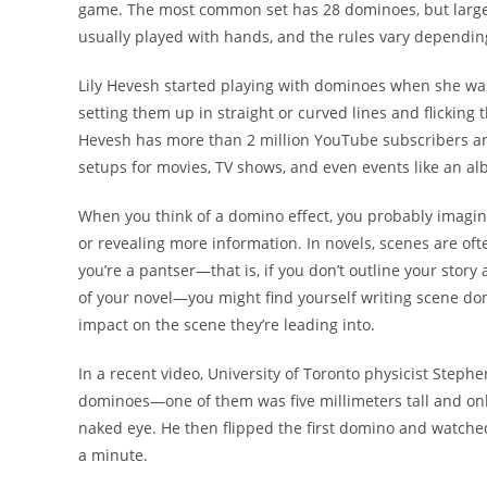
game. The most common set has 28 dominoes, but larger
usually played with hands, and the rules vary depending
Lily Hevesh started playing with dominoes when she was
setting them up in straight or curved lines and flicking 
Hevesh has more than 2 million YouTube subscribers and
setups for movies, TV shows, and even events like an al
When you think of a domino effect, you probably imagine 
or revealing more information. In novels, scenes are of
you’re a pantser—that is, if you don’t outline your story
of your novel—you might find yourself writing scene dom
impact on the scene they’re leading into.
In a recent video, University of Toronto physicist Ste
dominoes—one of them was five millimeters tall and only 
naked eye. He then flipped the first domino and watched 
a minute.