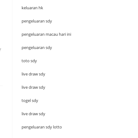
keluaran hk
pengeluaran sdy
pengeluaran macau hari ini
pengeluaran sdy
r
toto sdy
live draw sdy
live draw sdy
togel sdy
live draw sdy
pengeluaran sdy lotto