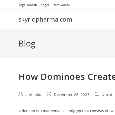
Skip
Togel Macau
Togel
Data Macau
to
content
skyriopharma.com
Blog
How Dominoes Create
Post
Post
Post
adminku
December 26, 2023
Uncate
author:
published:
category:
A domino is a mathematical polygon that consists of two