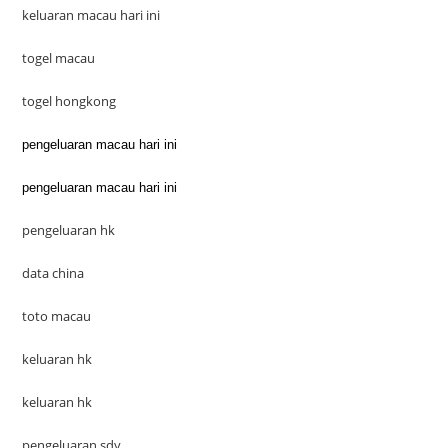
keluaran macau hari ini
togel macau
togel hongkong
pengeluaran macau hari ini
pengeluaran macau hari ini
pengeluaran hk
data china
toto macau
keluaran hk
keluaran hk
pengeluaran sdy