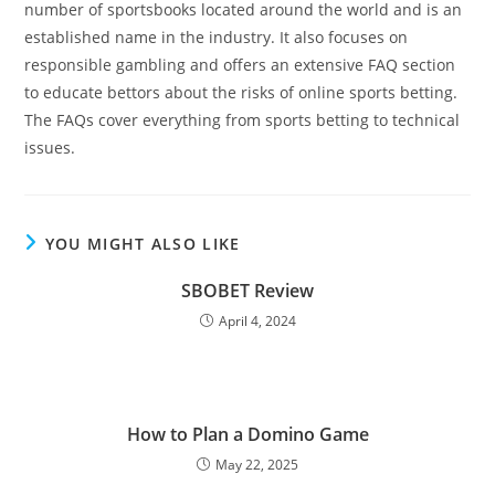
number of sportsbooks located around the world and is an
established name in the industry. It also focuses on
responsible gambling and offers an extensive FAQ section
to educate bettors about the risks of online sports betting.
The FAQs cover everything from sports betting to technical
issues.
YOU MIGHT ALSO LIKE
SBOBET Review
April 4, 2024
How to Plan a Domino Game
May 22, 2025