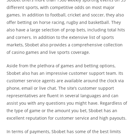
different sports, with competitive odds on most major
games. In addition to football, cricket and soccer, they also
offer betting on horse racing, rugby and basketball. They
also have a large selection of prop bets, including total hits
and corners. In addition to the extensive list of sports
markets, Sbobet also provides a comprehensive collection
of casino games and live sports coverage.
Aside from the plethora of games and betting options,
Sbobet also has an impressive customer support team. Its
customer service agents are available around the clock via
phone, email or live chat. The site’s customer support
representatives are fluent in several languages and can
assist you with any questions you might have. Regardless of
the type of game or the amount you bet, Sbobet has an
excellent reputation for customer service and high payouts.
In terms of payments, Sbobet has some of the best limits