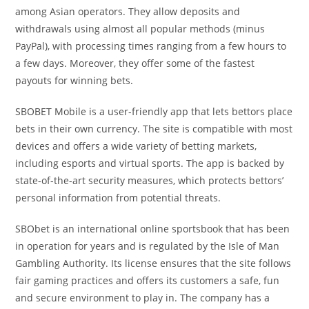
among Asian operators. They allow deposits and
withdrawals using almost all popular methods (minus
PayPal), with processing times ranging from a few hours to
a few days. Moreover, they offer some of the fastest
payouts for winning bets.
SBOBET Mobile is a user-friendly app that lets bettors place
bets in their own currency. The site is compatible with most
devices and offers a wide variety of betting markets,
including esports and virtual sports. The app is backed by
state-of-the-art security measures, which protects bettors’
personal information from potential threats.
SBObet is an international online sportsbook that has been
in operation for years and is regulated by the Isle of Man
Gambling Authority. Its license ensures that the site follows
fair gaming practices and offers its customers a safe, fun
and secure environment to play in. The company has a