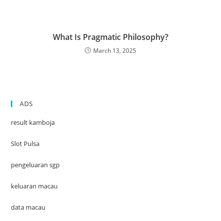
What Is Pragmatic Philosophy?
March 13, 2025
ADS
result kamboja
Slot Pulsa
pengeluaran sgp
keluaran macau
data macau