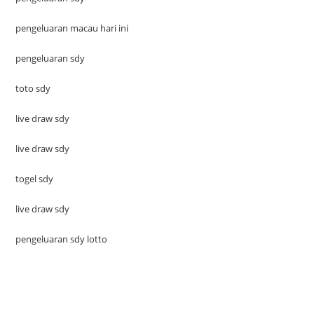
pengeluaran macau hari ini
pengeluaran sdy
toto sdy
live draw sdy
live draw sdy
togel sdy
live draw sdy
pengeluaran sdy lotto