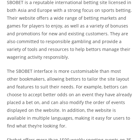
SBOBET is a reputable international betting site licensed in
both Asia and Europe with a strong focus on sports betting.
Their website offers a wide range of betting markets and
games for players to enjoy, as well as a variety of bonuses
and promotions for new and existing customers. They are
also committed to responsible gambling and provide a
variety of tools and resources to help bettors manage their
wagering activity responsibly.
The SBOBET interface is more customisable than most
other bookmakers, allowing bettors to tailor the site layout
and features to suit their needs. For example, bettors can
choose to accept better odds on an event they have already
placed a bet on, and can also modify the order of events
displayed on the website. In addition, the website is
available in multiple languages, making it easy for users to
find what they’re looking for.
Sbobet offers more than 1500 weekly sporting events on 35