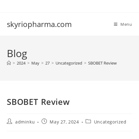
Skip
to
content
skyriopharma.com
Menu
Blog
>
2024
>
May
>
27
>
Uncategorized
>
SBOBET Review
SBOBET Review
Post
Post
Post
adminku
May 27, 2024
Uncategorized
author:
published:
category: