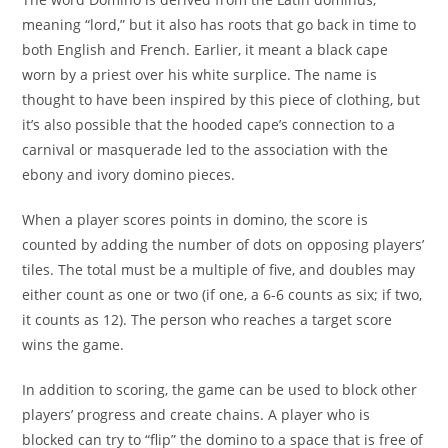
meaning “lord,” but it also has roots that go back in time to
both English and French. Earlier, it meant a black cape
worn by a priest over his white surplice. The name is
thought to have been inspired by this piece of clothing, but
it’s also possible that the hooded cape’s connection to a
carnival or masquerade led to the association with the
ebony and ivory domino pieces.
When a player scores points in domino, the score is
counted by adding the number of dots on opposing players’
tiles. The total must be a multiple of five, and doubles may
either count as one or two (if one, a 6-6 counts as six; if two,
it counts as 12). The person who reaches a target score
wins the game.
In addition to scoring, the game can be used to block other
players’ progress and create chains. A player who is
blocked can try to “flip” the domino to a space that is free of