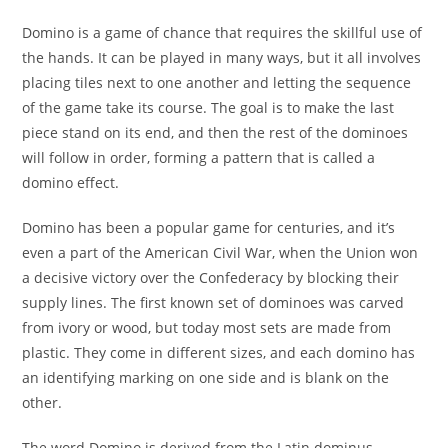
Domino is a game of chance that requires the skillful use of
the hands. It can be played in many ways, but it all involves
placing tiles next to one another and letting the sequence
of the game take its course. The goal is to make the last
piece stand on its end, and then the rest of the dominoes
will follow in order, forming a pattern that is called a
domino effect.
Domino has been a popular game for centuries, and it’s
even a part of the American Civil War, when the Union won
a decisive victory over the Confederacy by blocking their
supply lines. The first known set of dominoes was carved
from ivory or wood, but today most sets are made from
plastic. They come in different sizes, and each domino has
an identifying marking on one side and is blank on the
other.
The word Domino is derived from the Latin dominus,