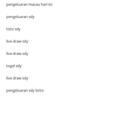
pengeluaran macau hari ini
pengeluaran sdy
toto sdy
live draw sdy
live draw sdy
togel sdy
live draw sdy
pengeluaran sdy lotto