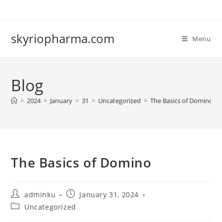
Skip
to
content
skyriopharma.com
Menu
Blog
>
2024
>
January
>
31
>
Uncategorized
>
The Basics of Domino
The Basics of Domino
Post
Post
adminku
January 31, 2024
author:
published:
Post
Uncategorized
category: