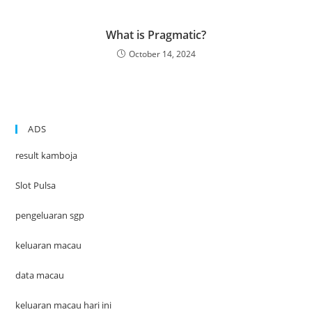
What is Pragmatic?
October 14, 2024
ADS
result kamboja
Slot Pulsa
pengeluaran sgp
keluaran macau
data macau
keluaran macau hari ini