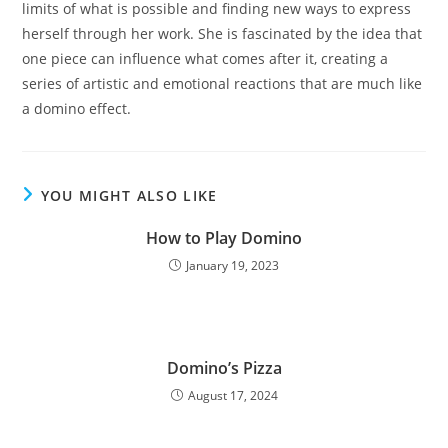
limits of what is possible and finding new ways to express
herself through her work. She is fascinated by the idea that
one piece can influence what comes after it, creating a
series of artistic and emotional reactions that are much like
a domino effect.
YOU MIGHT ALSO LIKE
How to Play Domino
January 19, 2023
Domino’s Pizza
August 17, 2024