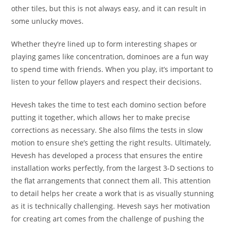
other tiles, but this is not always easy, and it can result in
some unlucky moves.
Whether they’re lined up to form interesting shapes or
playing games like concentration, dominoes are a fun way
to spend time with friends. When you play, it’s important to
listen to your fellow players and respect their decisions.
Hevesh takes the time to test each domino section before
putting it together, which allows her to make precise
corrections as necessary. She also films the tests in slow
motion to ensure she’s getting the right results. Ultimately,
Hevesh has developed a process that ensures the entire
installation works perfectly, from the largest 3-D sections to
the flat arrangements that connect them all. This attention
to detail helps her create a work that is as visually stunning
as it is technically challenging. Hevesh says her motivation
for creating art comes from the challenge of pushing the