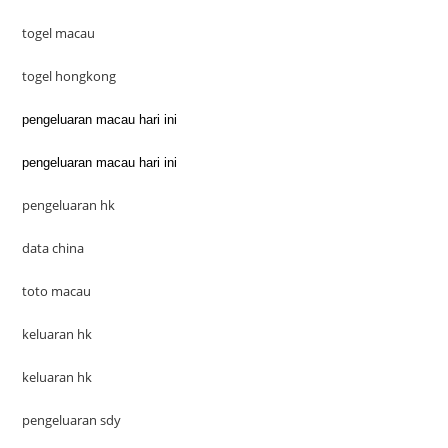
togel macau
togel hongkong
pengeluaran macau hari ini
pengeluaran macau hari ini
pengeluaran hk
data china
toto macau
keluaran hk
keluaran hk
pengeluaran sdy