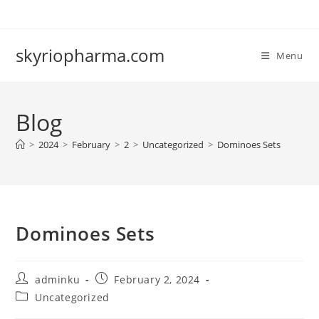
Skip
to
content
skyriopharma.com
Menu
Blog
>
2024
>
February
>
2
>
Uncategorized
>
Dominoes Sets
Dominoes Sets
Post
Post
adminku
February 2, 2024
author:
published:
Post
Uncategorized
category: