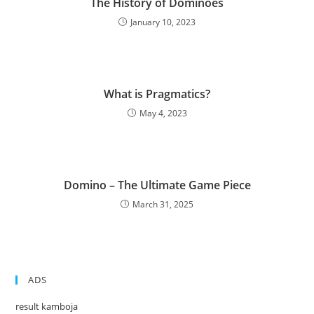
The History of Dominoes
January 10, 2023
What is Pragmatics?
May 4, 2023
Domino – The Ultimate Game Piece
March 31, 2025
ADS
result kamboja