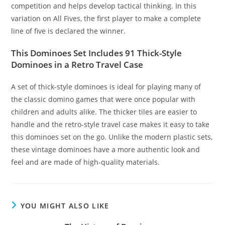
competition and helps develop tactical thinking. In this
variation on All Fives, the first player to make a complete
line of five is declared the winner.
This Dominoes Set Includes 91 Thick-Style
Dominoes in a Retro Travel Case
A set of thick-style dominoes is ideal for playing many of
the classic domino games that were once popular with
children and adults alike. The thicker tiles are easier to
handle and the retro-style travel case makes it easy to take
this dominoes set on the go. Unlike the modern plastic sets,
these vintage dominoes have a more authentic look and
feel and are made of high-quality materials.
YOU MIGHT ALSO LIKE