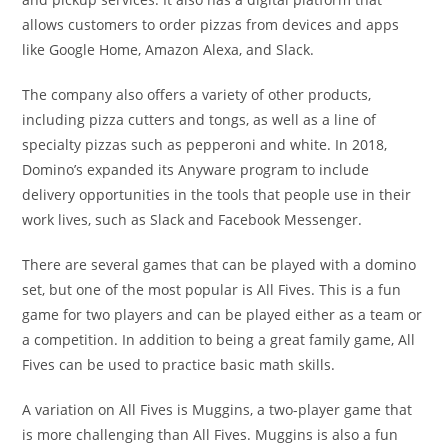
allows customers to order pizzas from devices and apps
like Google Home, Amazon Alexa, and Slack.
The company also offers a variety of other products,
including pizza cutters and tongs, as well as a line of
specialty pizzas such as pepperoni and white. In 2018,
Domino’s expanded its Anyware program to include
delivery opportunities in the tools that people use in their
work lives, such as Slack and Facebook Messenger.
There are several games that can be played with a domino
set, but one of the most popular is All Fives. This is a fun
game for two players and can be played either as a team or
a competition. In addition to being a great family game, All
Fives can be used to practice basic math skills.
A variation on All Fives is Muggins, a two-player game that
is more challenging than All Fives. Muggins is also a fun