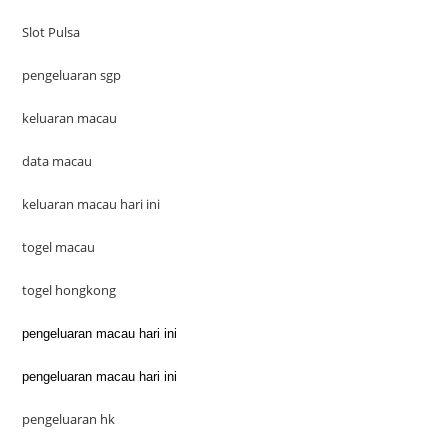
Slot Pulsa
pengeluaran sgp
keluaran macau
data macau
keluaran macau hari ini
togel macau
togel hongkong
pengeluaran macau hari ini
pengeluaran macau hari ini
pengeluaran hk