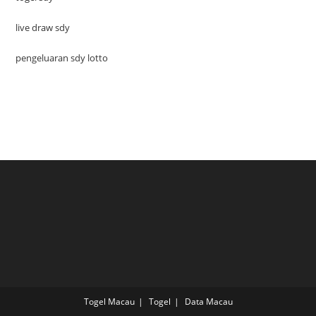
live draw sdy
pengeluaran sdy lotto
Togel Macau
Togel
Data Macau