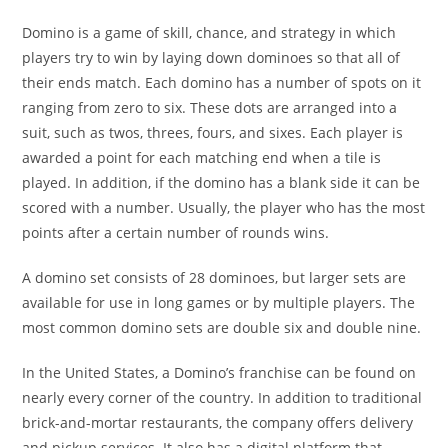
Domino is a game of skill, chance, and strategy in which
players try to win by laying down dominoes so that all of
their ends match. Each domino has a number of spots on it
ranging from zero to six. These dots are arranged into a
suit, such as twos, threes, fours, and sixes. Each player is
awarded a point for each matching end when a tile is
played. In addition, if the domino has a blank side it can be
scored with a number. Usually, the player who has the most
points after a certain number of rounds wins.
A domino set consists of 28 dominoes, but larger sets are
available for use in long games or by multiple players. The
most common domino sets are double six and double nine.
In the United States, a Domino’s franchise can be found on
nearly every corner of the country. In addition to traditional
brick-and-mortar restaurants, the company offers delivery
and pickup services. It also has a digital platform that