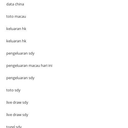
data china
toto macau
keluaran hk
keluaran hk
pengeluaran sdy
pengeluaran macau hari ini
pengeluaran sdy
toto sdy
live draw sdy
live draw sdy
togel sdy