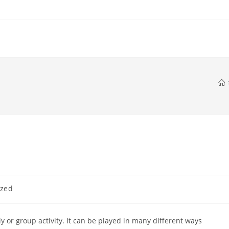
ized
 or group activity. It can be played in many different ways