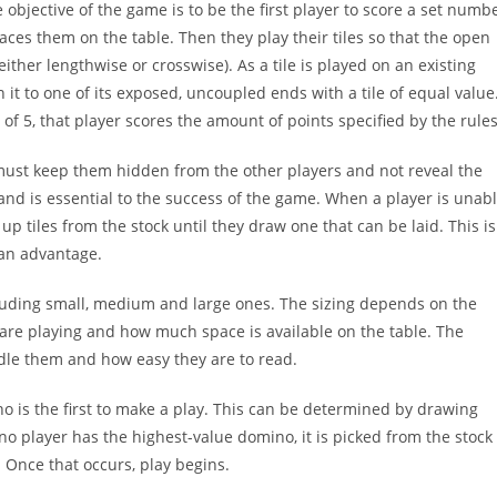
bjective of the game is to be the first player to score a set numb
ces them on the table. Then they play their tiles so that the open
ther lengthwise or crosswise). As a tile is played on an existing
n it to one of its exposed, uncoupled ends with a tile of equal value
of 5, that player scores the amount of points specified by the rules
 must keep them hidden from the other players and not reveal the
and is essential to the success of the game. When a player is unab
up tiles from the stock until they draw one that can be laid. This is
 an advantage.
luding small, medium and large ones. The sizing depends on the
are playing and how much space is available on the table. The
ndle them and how easy they are to read.
o is the first to make a play. This can be determined by drawing
 no player has the highest-value domino, it is picked from the stock
 Once that occurs, play begins.