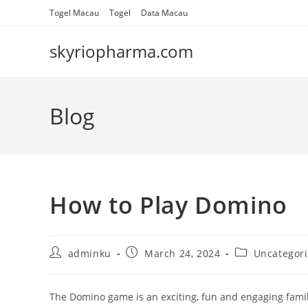
Skip
Togel Macau
Togel
Data Macau
to
content
skyriopharma.com
Blog
How to Play Domino
Post
Post
Post
adminku
March 24, 2024
Uncategor
author:
published:
category:
The Domino game is an exciting, fun and engaging family