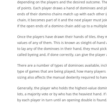
depending on the players and the desired outcome. The o
of points. Each player draws a hand of dominoes and pla
ends of their domino chains match up with each other (ei
chain, it becomes part of it and the next player must joi
If the open ends of a domino chain add up to a multiple 
Once the players have drawn their hands of tiles, they
values of any of them. This is known as sleight-of-hand 
to lay any of the dominoes in their hand, they must pick 
called byeing and, if done correctly, can give the player
There are a number of types of dominoes available, inc
type of games that are being played, how many players 
sizing also affects the manual dexterity required to ha
Generally, the player who holds the highest-value domin
lots, a majority vote or by who has the heaviest hand. If
by each player in turn until an opening double is found.