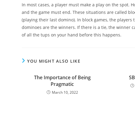
In most cases, a player must make a play on the spot. H
and the game must end. These situations are called blo
(playing their last domino). In block games, the players 
dominoes are the winners. If there is a tie, the winner 
of all the tups on your hand before this happens.
YOU MIGHT ALSO LIKE
The Importance of Being
SB
Pragmatic
March 10, 2022