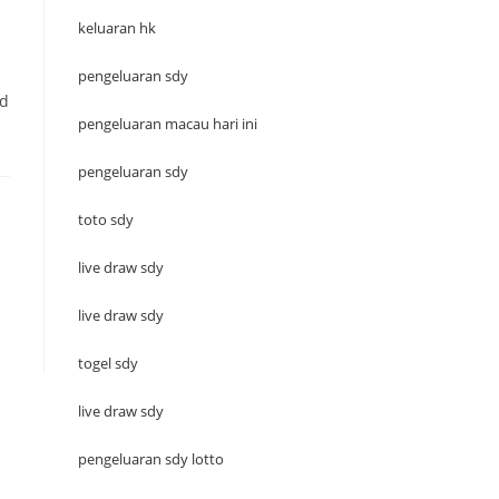
keluaran hk
pengeluaran sdy
id
pengeluaran macau hari ini
pengeluaran sdy
toto sdy
live draw sdy
live draw sdy
togel sdy
live draw sdy
pengeluaran sdy lotto