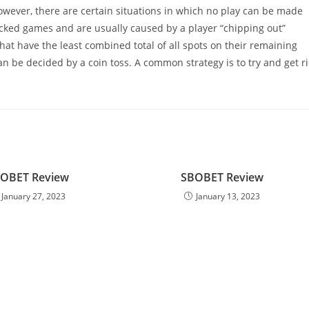
owever, there are certain situations in which no play can be made
cked games and are usually caused by a player “chipping out”
that have the least combined total of all spots on their remaining
can be decided by a coin toss. A common strategy is to try and get r
OBET Review
SBOBET Review
January 27, 2023
January 13, 2023