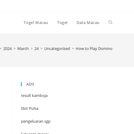
Toggle
Togel Macau
Togel
Data Macau
website
>
2024
>
March
>
24
>
Uncategorized
>
How to Play Domino
search
ADS
result kamboja
Slot Pulsa
pengeluaran sgp