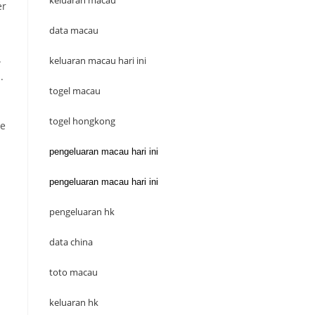
keluaran macau
er
data macau
.
keluaran macau hari ini
.
togel macau
togel hongkong
le
pengeluaran macau hari ini
pengeluaran macau hari ini
pengeluaran hk
data china
toto macau
keluaran hk