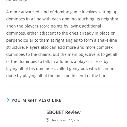
A more advanced kind of domino game involves setting up
dominoes in a line with each domino touching its neighbor.
Then the players score points by laying additional
dominoes, either adjacent to the ones already in place or
perpendicular to them at right angles to form a snake-line
structure. Players also can add more and more complex
dominoes to the chains, but the main objective is to get all
of the dominoes to fall. In addition, a player scores by
laying all of his dominoes, called going out, which can be
done by playing all of the ones on his end of the line.
YOU MIGHT ALSO LIKE
SBOBET Review
December 27, 2023