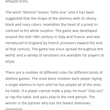
Amazon Echo.
The word “domino” means “little one,” and it has been
suggested that the shape of the domino, with its ebony
black and ivory colors, resembles the head of a priest in
contrast to his white surplice. The game was developed
around the mid-18th century in Italy and France, and was
introduced to England by French prisoners toward the end
of that century. The game has since spread throughout the
world, and a variety of variations are available for players to
enjoy.
There are a number of different rules for different kinds of
domino games. The most basic involves each player laying
a single domino in turn until he has played all of the ones
he holds. If a player cannot make a play, he must “chip out,”
or rap the table, and pass play to the next person. The
winner is the partner who has the fewest dominoes
remaining.