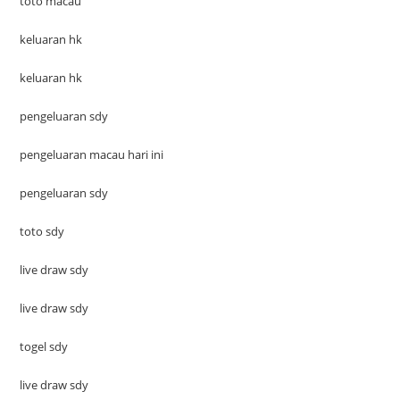
toto macau
keluaran hk
keluaran hk
pengeluaran sdy
pengeluaran macau hari ini
pengeluaran sdy
toto sdy
live draw sdy
live draw sdy
togel sdy
live draw sdy