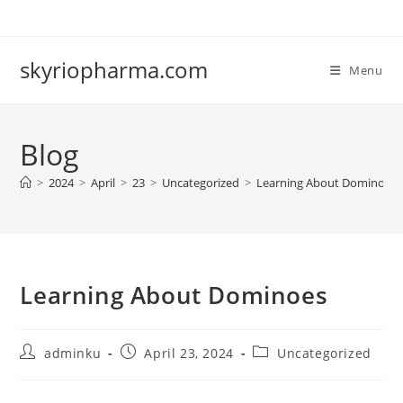
Skip
to
content
skyriopharma.com
Menu
Blog
>
2024
>
April
>
23
>
Uncategorized
>
Learning About Dominoes
Learning About Dominoes
Post
Post
Post
adminku
April 23, 2024
Uncategorized
author:
published:
category: