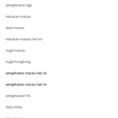
pengeluaran sgp
keluaran macau
data macau
keluaran macau hari ini
togel macau
togel hongkong
pengeluaran macau hari ini
pengeluaran macau hari ini
pengeluaran hk
data china