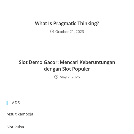
What Is Pragmatic Thinking?
October 21, 2023
Slot Demo Gacor: Mencari Keberuntungan
dengan Slot Populer
May 7, 2025
ADS
result kamboja
Slot Pulsa