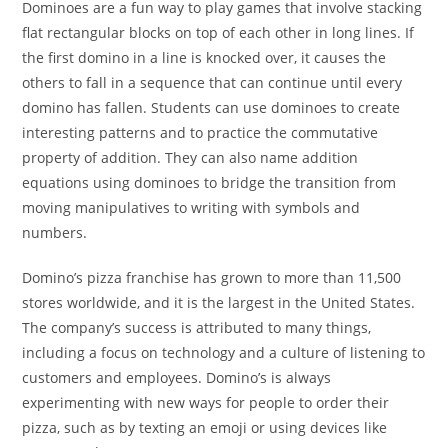
Dominoes are a fun way to play games that involve stacking
flat rectangular blocks on top of each other in long lines. If
the first domino in a line is knocked over, it causes the
others to fall in a sequence that can continue until every
domino has fallen. Students can use dominoes to create
interesting patterns and to practice the commutative
property of addition. They can also name addition
equations using dominoes to bridge the transition from
moving manipulatives to writing with symbols and
numbers.
Domino’s pizza franchise has grown to more than 11,500
stores worldwide, and it is the largest in the United States.
The company’s success is attributed to many things,
including a focus on technology and a culture of listening to
customers and employees. Domino’s is always
experimenting with new ways for people to order their
pizza, such as by texting an emoji or using devices like