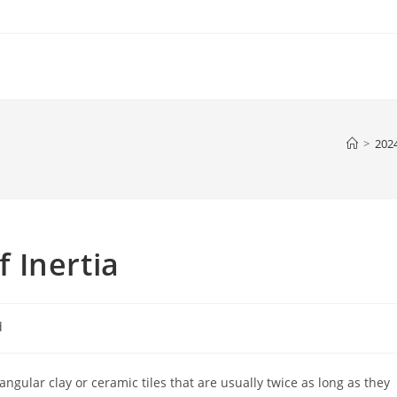
>
202
 Inertia
d
gular clay or ceramic tiles that are usually twice as long as they