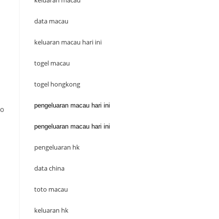
keluaran macau
data macau
keluaran macau hari ini
togel macau
togel hongkong
pengeluaran macau hari ini
so
pengeluaran macau hari ini
pengeluaran hk
data china
toto macau
keluaran hk