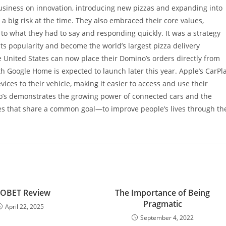
usiness on innovation, introducing new pizzas and expanding into
 big risk at the time. They also embraced their core values,
o what they had to say and responding quickly. It was a strategy
 its popularity and become the world’s largest pizza delivery
 United States can now place their Domino’s orders directly from
th Google Home is expected to launch later this year. Apple’s CarPl
vices to their vehicle, making it easier to access and use their
no’s demonstrates the growing power of connected cars and the
es that share a common goal—to improve people’s lives through th
OBET Review
The Importance of Being
Pragmatic
April 22, 2025
September 4, 2022