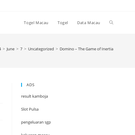
Toggle
Togel Macau
Togel
Data Macau
website
4
>
June
>
7
>
Uncategorized
>
Domino – The Game of Inertia
search
ADS
result kamboja
Slot Pulsa
pengeluaran sgp