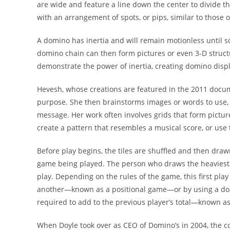
are wide and feature a line down the center to divide 
with an arrangement of spots, or pips, similar to those 
A domino has inertia and will remain motionless until so
domino chain can then form pictures or even 3-D structu
demonstrate the power of inertia, creating domino displa
Hevesh, whose creations are featured in the 2011 docum
purpose. She then brainstorms images or words to use,
message. Her work often involves grids that form pictur
create a pattern that resembles a musical score, or use 
Before play begins, the tiles are shuffled and then drawn
game being played. The person who draws the heaviest 
play. Depending on the rules of the game, this first pl
another—known as a positional game—or by using a domi
required to add to the previous player’s total—known a
When Doyle took over as CEO of Domino’s in 2004, the c