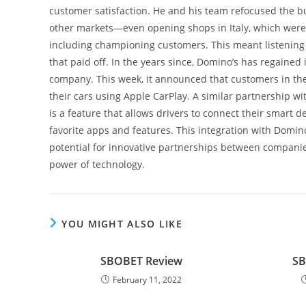
customer satisfaction. He and his team refocused the b
other markets—even opening shops in Italy, which were a
including championing customers. This meant listening t
that paid off. In the years since, Domino’s has regained
company. This week, it announced that customers in the
their cars using Apple CarPlay. A similar partnership wi
is a feature that allows drivers to connect their smart de
favorite apps and features. This integration with Domi
potential for innovative partnerships between compani
power of technology.
YOU MIGHT ALSO LIKE
SBOBET Review
SB
February 11, 2022