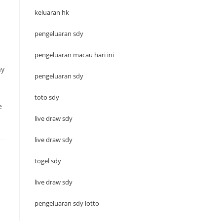
keluaran hk
pengeluaran sdy
pengeluaran macau hari ini
ay
pengeluaran sdy
toto sdy
e
live draw sdy
live draw sdy
togel sdy
live draw sdy
pengeluaran sdy lotto