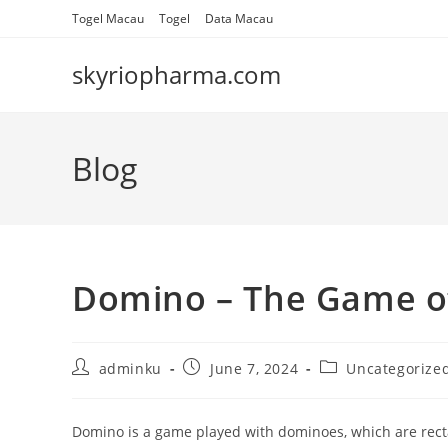
Skip
Togel Macau
Togel
Data Macau
to
content
skyriopharma.com
Blog
Domino – The Game of
Post
Post
Post
adminku
June 7, 2024
Uncategorize
author:
published:
category:
Domino is a game played with dominoes, which are rectan