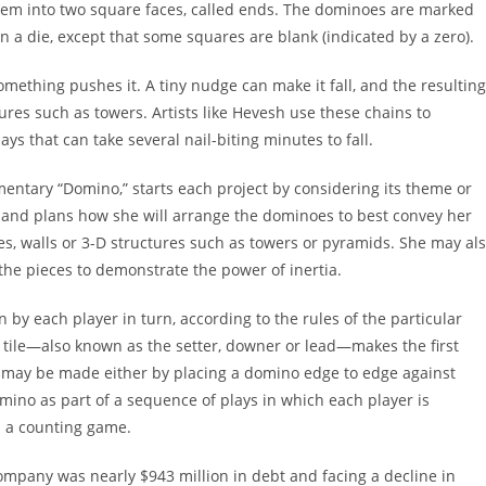
them into two square faces, called ends. The dominoes are marked
on a die, except that some squares are blank (indicated by a zero).
mething pushes it. A tiny nudge can make it fall, and the resulting
res such as towers. Artists like Hevesh use these chains to
ys that can take several nail-biting minutes to fall.
entary “Domino,” starts each project by considering its theme or
 and plans how she will arrange the dominoes to best convey her
es, walls or 3-D structures such as towers or pyramids. She may al
the pieces to demonstrate the power of inertia.
 by each player in turn, according to the rules of the particular
tile—also known as the setter, downer or lead—makes the first
ay may be made either by placing a domino edge to edge against
no as part of a sequence of plays in which each player is
s a counting game.
ompany was nearly $943 million in debt and facing a decline in