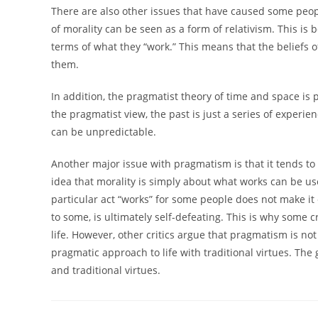
There are also other issues that have caused some peo
of morality can be seen as a form of relativism. This is 
terms of what they “work.” This means that the beliefs
them.
In addition, the pragmatist theory of time and space is 
the pragmatist view, the past is just a series of experie
can be unpredictable.
Another major issue with pragmatism is that it tends to
idea that morality is simply about what works can be use
particular act “works” for some people does not make it e
to some, is ultimately self-defeating. This is why some c
life. However, other critics argue that pragmatism is not 
pragmatic approach to life with traditional virtues. The 
and traditional virtues.