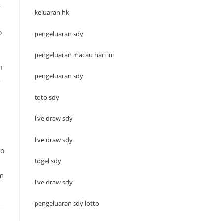
w
keluaran hk
o
pengeluaran sdy
pengeluaran macau hari ini
n
pengeluaran sdy
,
toto sdy
live draw sdy
live draw sdy
to
togel sdy
sm
live draw sdy
pengeluaran sdy lotto