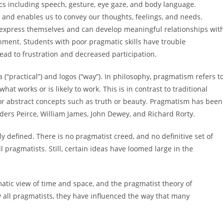
s including speech, gesture, eye gaze, and body language.
 and enables us to convey our thoughts, feelings, and needs.
o express themselves and can develop meaningful relationships wit
onment. Students with poor pragmatic skills have trouble
ead to frustration and decreased participation.
practical”) and logos (“way”). In philosophy, pragmatism refers t
t works or is likely to work. This is in contrast to traditional
or abstract concepts such as truth or beauty. Pragmatism has been
ers Peirce, William James, John Dewey, and Richard Rorty.
 defined. There is no pragmatist creed, and no definitive set of
l pragmatists. Still, certain ideas have loomed large in the
matic view of time and space, and the pragmatist theory of
 all pragmatists, they have influenced the way that many