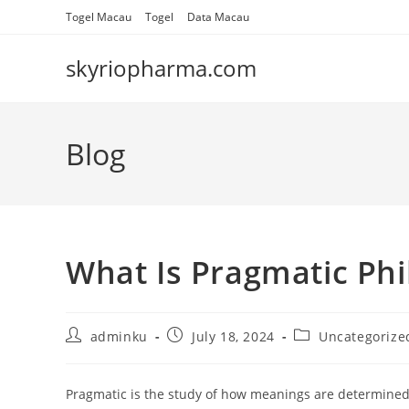
Skip
Togel Macau
Togel
Data Macau
to
content
skyriopharma.com
Blog
What Is Pragmatic Ph
Post
Post
Post
adminku
July 18, 2024
Uncategorize
author:
published:
category:
Pragmatic is the study of how meanings are determined