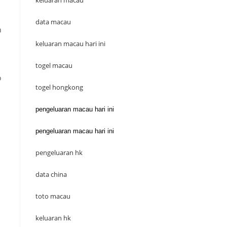
keluaran macau
data macau
h
keluaran macau hari ini
togel macau
o
togel hongkong
pengeluaran macau hari ini
pengeluaran macau hari ini
pengeluaran hk
data china
toto macau
keluaran hk