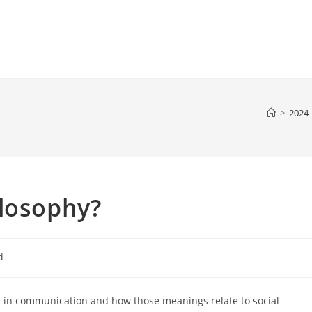
>
2024
ilosophy?
d
 in communication and how those meanings relate to social