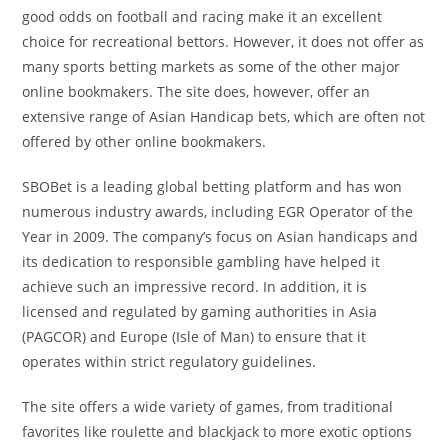
good odds on football and racing make it an excellent
choice for recreational bettors. However, it does not offer as
many sports betting markets as some of the other major
online bookmakers. The site does, however, offer an
extensive range of Asian Handicap bets, which are often not
offered by other online bookmakers.
SBOBet is a leading global betting platform and has won
numerous industry awards, including EGR Operator of the
Year in 2009. The company’s focus on Asian handicaps and
its dedication to responsible gambling have helped it
achieve such an impressive record. In addition, it is
licensed and regulated by gaming authorities in Asia
(PAGCOR) and Europe (Isle of Man) to ensure that it
operates within strict regulatory guidelines.
The site offers a wide variety of games, from traditional
favorites like roulette and blackjack to more exotic options