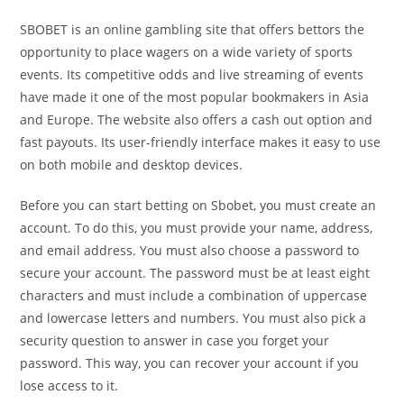
SBOBET is an online gambling site that offers bettors the
opportunity to place wagers on a wide variety of sports
events. Its competitive odds and live streaming of events
have made it one of the most popular bookmakers in Asia
and Europe. The website also offers a cash out option and
fast payouts. Its user-friendly interface makes it easy to use
on both mobile and desktop devices.
Before you can start betting on Sbobet, you must create an
account. To do this, you must provide your name, address,
and email address. You must also choose a password to
secure your account. The password must be at least eight
characters and must include a combination of uppercase
and lowercase letters and numbers. You must also pick a
security question to answer in case you forget your
password. This way, you can recover your account if you
lose access to it.