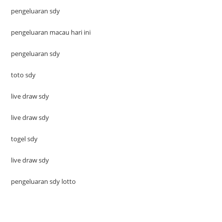
pengeluaran sdy
pengeluaran macau hari ini
pengeluaran sdy
toto sdy
live draw sdy
live draw sdy
togel sdy
live draw sdy
pengeluaran sdy lotto