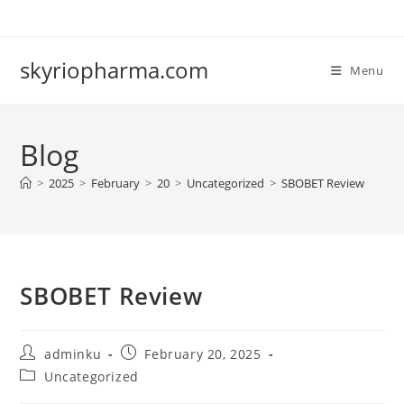
Skip
to
content
skyriopharma.com
Menu
Blog
>
2025
>
February
>
20
>
Uncategorized
>
SBOBET Review
SBOBET Review
Post
Post
adminku
February 20, 2025
author:
published:
Post
Uncategorized
category: