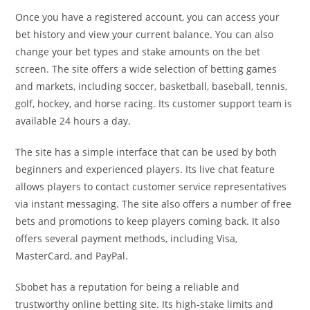
Once you have a registered account, you can access your
bet history and view your current balance. You can also
change your bet types and stake amounts on the bet
screen. The site offers a wide selection of betting games
and markets, including soccer, basketball, baseball, tennis,
golf, hockey, and horse racing. Its customer support team is
available 24 hours a day.
The site has a simple interface that can be used by both
beginners and experienced players. Its live chat feature
allows players to contact customer service representatives
via instant messaging. The site also offers a number of free
bets and promotions to keep players coming back. It also
offers several payment methods, including Visa,
MasterCard, and PayPal.
Sbobet has a reputation for being a reliable and
trustworthy online betting site. Its high-stake limits and