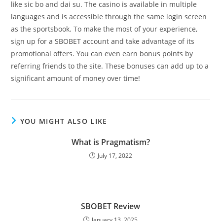
like sic bo and dai su. The casino is available in multiple
languages and is accessible through the same login screen
as the sportsbook. To make the most of your experience,
sign up for a SBOBET account and take advantage of its
promotional offers. You can even earn bonus points by
referring friends to the site. These bonuses can add up to a
significant amount of money over time!
YOU MIGHT ALSO LIKE
What is Pragmatism?
July 17, 2022
SBOBET Review
January 13, 2025