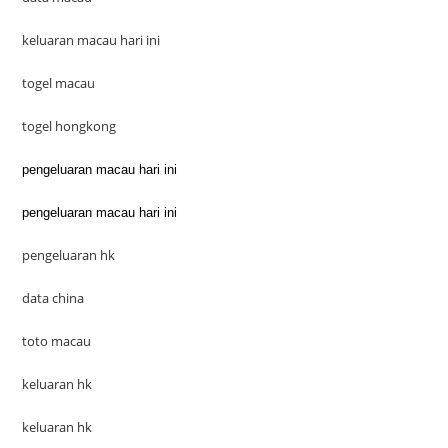
keluaran macau hari ini
togel macau
togel hongkong
pengeluaran macau hari ini
pengeluaran macau hari ini
pengeluaran hk
data china
toto macau
keluaran hk
keluaran hk