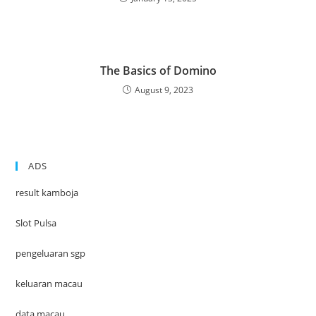
The Basics of Domino
August 9, 2023
ADS
result kamboja
Slot Pulsa
pengeluaran sgp
keluaran macau
data macau