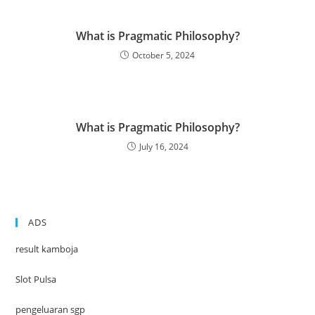
What is Pragmatic Philosophy?
October 5, 2024
What is Pragmatic Philosophy?
July 16, 2024
ADS
result kamboja
Slot Pulsa
pengeluaran sgp