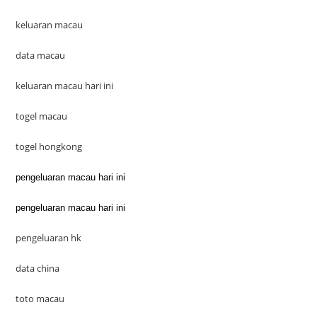
keluaran macau
data macau
keluaran macau hari ini
togel macau
togel hongkong
pengeluaran macau hari ini
pengeluaran macau hari ini
pengeluaran hk
data china
toto macau