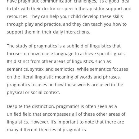
have pragmatic communication challenges, it’s a good idea
to talk with their doctor or speech therapist for support and
resources. They can help your child develop these skills
through play and practice, and they can teach you how to
support them in their daily interactions.
The study of pragmatics is a subfield of linguistics that
focuses on how to use language to achieve specific goals.
It’s distinct from other areas of linguistics, such as
semantics, syntax, and semiotics. While semantics focuses
on the literal linguistic meaning of words and phrases,
pragmatics focuses on how these words are used in the
physical or social context.
Despite the distinction, pragmatics is often seen as a
unified field that encompasses all of these other areas of
linguistics. However, it’s important to note that there are
many different theories of pragmatics.