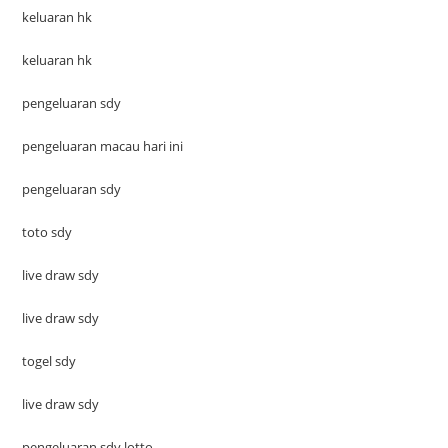
keluaran hk
keluaran hk
pengeluaran sdy
pengeluaran macau hari ini
pengeluaran sdy
toto sdy
live draw sdy
live draw sdy
togel sdy
live draw sdy
pengeluaran sdy lotto