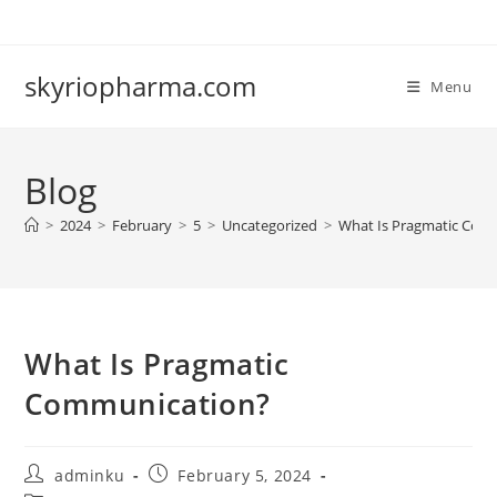
Skip
to
content
skyriopharma.com
Menu
Blog
>
2024
>
February
>
5
>
Uncategorized
>
What Is Pragmatic Com
What Is Pragmatic
Communication?
Post
Post
adminku
February 5, 2024
author:
published: