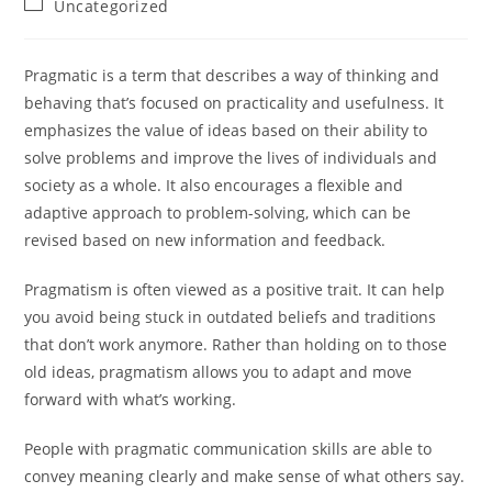
Post
Uncategorized
category:
Pragmatic is a term that describes a way of thinking and
behaving that’s focused on practicality and usefulness. It
emphasizes the value of ideas based on their ability to
solve problems and improve the lives of individuals and
society as a whole. It also encourages a flexible and
adaptive approach to problem-solving, which can be
revised based on new information and feedback.
Pragmatism is often viewed as a positive trait. It can help
you avoid being stuck in outdated beliefs and traditions
that don’t work anymore. Rather than holding on to those
old ideas, pragmatism allows you to adapt and move
forward with what’s working.
People with pragmatic communication skills are able to
convey meaning clearly and make sense of what others say.