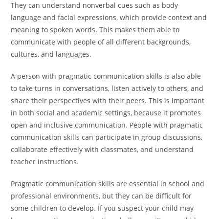
They can understand nonverbal cues such as body
language and facial expressions, which provide context and
meaning to spoken words. This makes them able to
communicate with people of all different backgrounds,
cultures, and languages.
A person with pragmatic communication skills is also able
to take turns in conversations, listen actively to others, and
share their perspectives with their peers. This is important
in both social and academic settings, because it promotes
open and inclusive communication. People with pragmatic
communication skills can participate in group discussions,
collaborate effectively with classmates, and understand
teacher instructions.
Pragmatic communication skills are essential in school and
professional environments, but they can be difficult for
some children to develop. If you suspect your child may