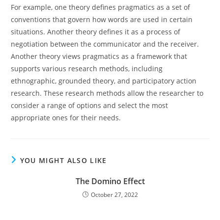
For example, one theory defines pragmatics as a set of
conventions that govern how words are used in certain
situations. Another theory defines it as a process of
negotiation between the communicator and the receiver.
Another theory views pragmatics as a framework that
supports various research methods, including
ethnographic, grounded theory, and participatory action
research. These research methods allow the researcher to
consider a range of options and select the most
appropriate ones for their needs.
YOU MIGHT ALSO LIKE
The Domino Effect
October 27, 2022